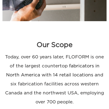
Our Scope
Today, over 60 years later, FLOFORM is one
of the largest countertop
fabricators in
North America
with
14 retail locations
and
six fabrication facilities across western
Canada and the northwest USA, employing
over 700 people.