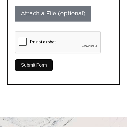
Attach a File (optional)
Submit Form