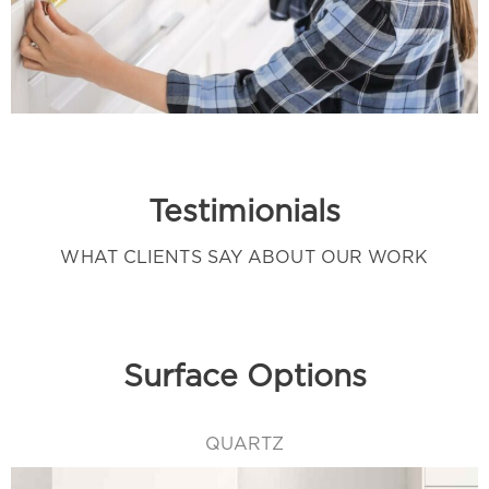
Testimionials
WHAT CLIENTS SAY ABOUT OUR WORK
Surface Options
QUARTZ