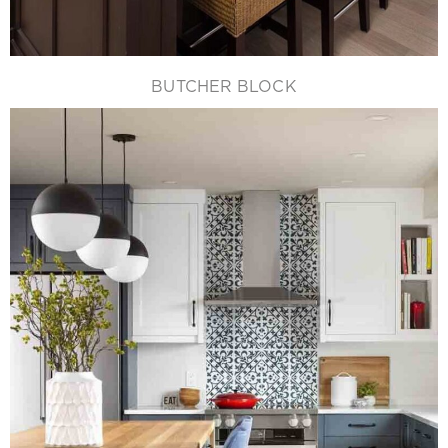
BUTCHER BLOCK