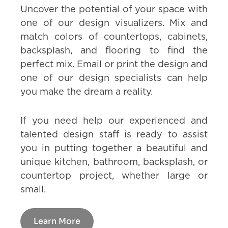
Uncover the potential of your space with
one of our design visualizers. Mix and
match colors of countertops, cabinets,
backsplash, and flooring to find the
perfect mix. Email or print the design and
one of our design specialists can help
you make the dream a reality.
If you need help our experienced and
talented design staff is ready to assist
you in putting together a beautiful and
unique kitchen, bathroom, backsplash, or
countertop project, whether large or
small.
Learn More