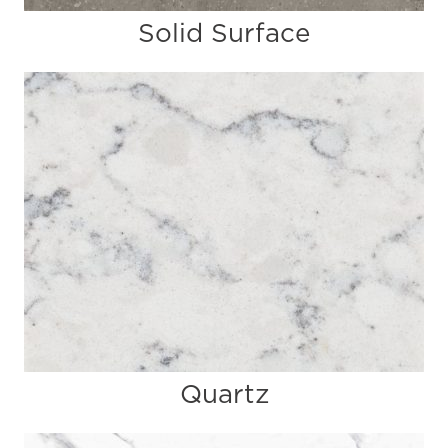
Solid Surface
Quartz