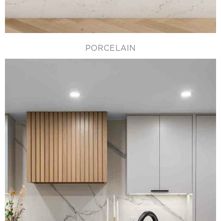
PORCELAIN