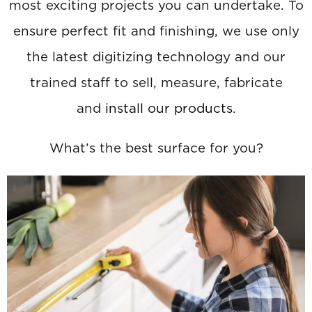
most exciting projects you can undertake. To
ensure perfect fit and finishing, we use only
the latest digitizing technology and our
trained staff to sell, measure, fabricate
and
install our products
.
What’s the best surface for you?