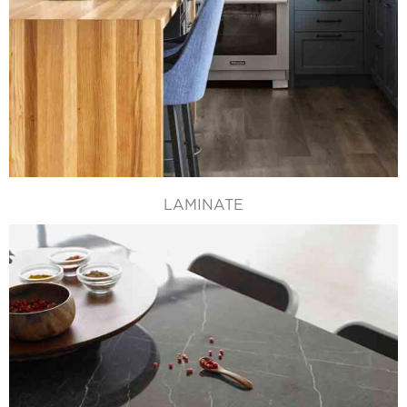
LAMINATE