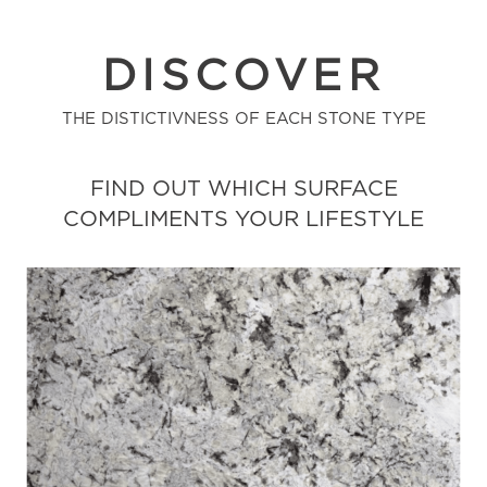
DISCOVER
THE DISTICTIVNESS OF EACH STONE TYPE
FIND OUT WHICH SURFACE
COMPLIMENTS YOUR LIFESTYLE