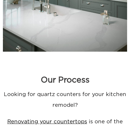
Our Process
Looking for quartz counters for your kitchen
remodel?
Renovating your countertops
is one of the