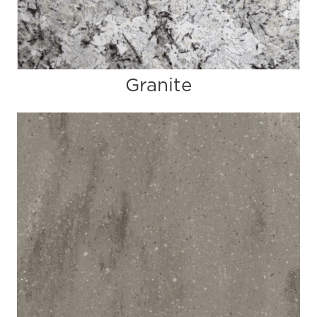
Granite