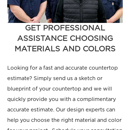
GET PROFESSIONAL
ASSISTANCE CHOOSING
MATERIALS AND COLORS
Looking for a fast and accurate countertop
estimate? Simply send us a sketch or
blueprint of your countertop and we will
quickly provide you with a complimentary
accurate estimate. Our design experts can
help you choose the right material and color