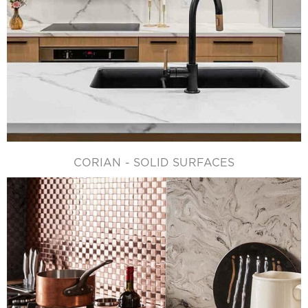
CORIAN - SOLID SURFACES