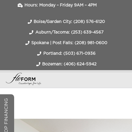
Hours: Monday – Friday 9AM – 4PM
Boise/Garden City: (208) 576-6120
Auburn/Tacoma: (253) 639-4567
Spokane | Post Falls: (208) 981-0600
Portland: (503) 671-0936
Bozeman: (406) 624-5942
COUNTERTOP FINANCING