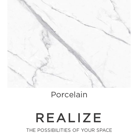
Porcelain
REALIZE
THE POSSIBILITIES OF YOUR SPACE