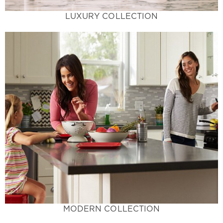
LUXURY COLLECTION
Learn More
traditional.
trends with colors that stand out from the
designer's dream. Incorporate the latest design
elegant, and chic these trending colors are a
Trendy Flare with Cool Tones - Sophisticated,
Modern Collection
MODERN COLLECTION