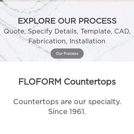
EXPLORE OUR PROCESS
Quote, Specify Details, Template, CAD,
Fabrication, Installation
Our Process
FLOFORM Countertops
Countertops are our specialty.
Since 1961.