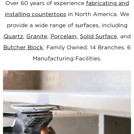
Over 60 years of experience
fabricating and
installing countertops
in North America. We
provide a wide range of
surfaces
, including
Quartz
,
Granite
,
Porcelain
,
Solid Surface
, and
Butcher Block
. Family Owned. 14 Branches. 6
Manufacturing Facilities.