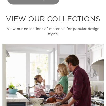
VIEW OUR COLLECTIONS
View our collections of materials for popular design
styles.
Learn More
wide range of design possibilities.
welcoming colors never go out of style and offer a
functionality that appeals to all. These warm and
Stylish Durability - The perfect mix of style and