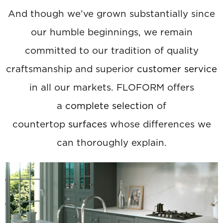
And though we’ve grown substantially since
our humble beginnings, we remain
committed to our tradition of quality
craftsmanship and superior
customer service
in all our markets. FLOFORM offers
a
complete selection
of
countertop
surfaces
whose differences we
can thoroughly explain.