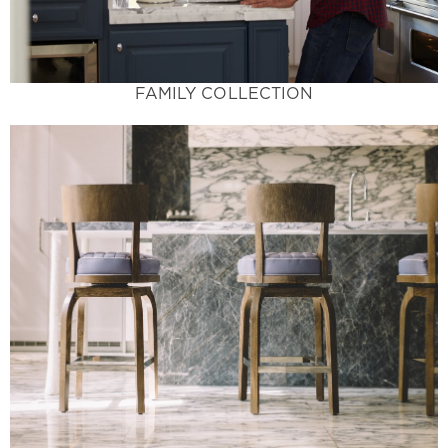
Family Collection
FAMILY COLLECTION
Learn More
and guaranteed to make a statement.
space. Exotic colors not available in home stores
and patterns offer a breathtaking accent to your
Luxury Living at its Finest - These unique colors
Luxury Collection