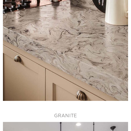
GRANITE