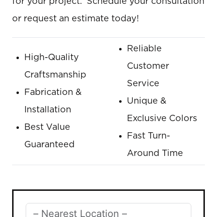
for your project. Schedule your consultation
or request an estimate today!
Reliable
High-Quality
Customer
Craftsmanship
Service
Fabrication &
Unique &
Installation
Exclusive Colors
Best Value
Fast Turn-
Guaranteed
Around Time