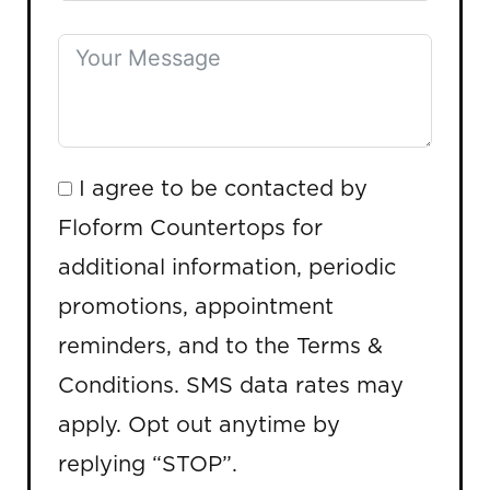
I agree to be contacted by
Floform Countertops for
additional information, periodic
promotions, appointment
reminders, and to the Terms &
Conditions. SMS data rates may
apply. Opt out anytime by
replying “STOP”.