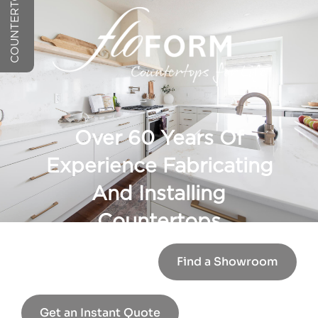
Over 60 Years Of
Experience Fabricating
And Installing
Countertops
Find a Showroom
Get an Instant Quote