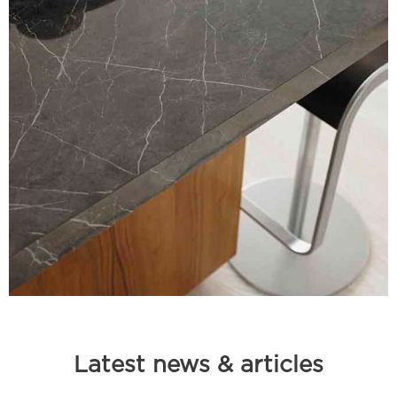
Latest news & articles