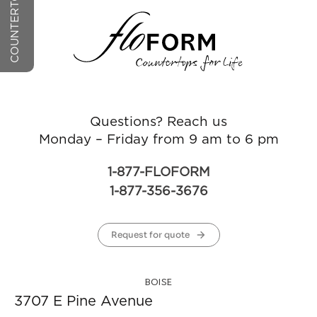
Questions? Reach us
Monday – Friday from 9 am to 6 pm
1-877-FLOFORM
1-877-356-3676
Request for quote
BOISE
3707 E Pine Avenue