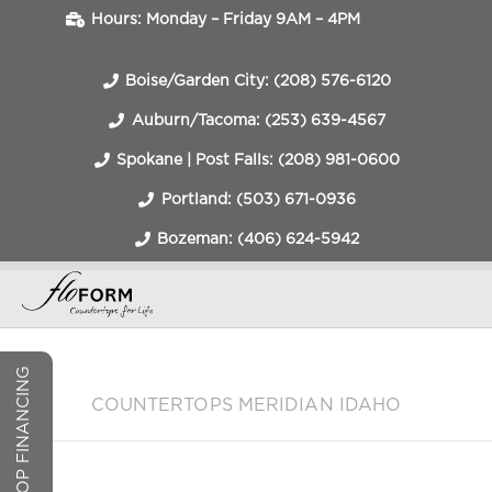
Hours: Monday – Friday 9AM – 4PM
Boise/Garden City: (208) 576-6120
Auburn/Tacoma: (253) 639-4567
Spokane | Post Falls: (208) 981-0600
Portland: (503) 671-0936
Bozeman: (406) 624-5942
COUNTERTOP FINANCING
COUNTERTOPS MERIDIAN IDAHO