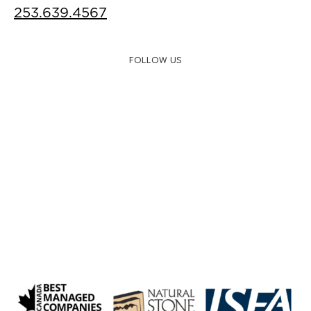
253.639.4567
FOLLOW US