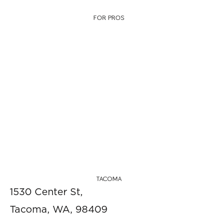
FOR PROS
TACOMA
1530 Center St,
Tacoma, WA, 98409