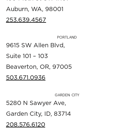
Auburn, WA, 98001
253.639.4567
PORTLAND
9615 SW Allen Blvd,
Suite 101 – 103
Beaverton, OR, 97005
503.671.0936
GARDEN CITY
5280 N Sawyer Ave,
Garden City, ID, 83714
208.576.6120