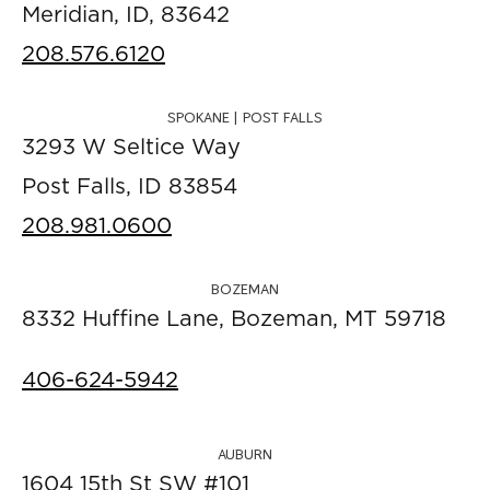
Meridian, ID, 83642
208.576.6120
SPOKANE | POST FALLS
3293 W Seltice Way
Post Falls, ID 83854
208.981.0600
BOZEMAN
8332 Huffine Lane, Bozeman, MT 59718
406-624-5942
AUBURN
1604 15th St SW #101