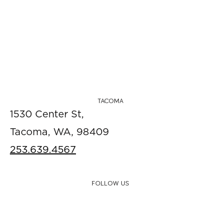
TACOMA
1530 Center St,
Tacoma, WA, 98409
253.639.4567
FOLLOW US