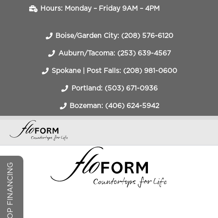
Hours: Monday – Friday 9AM – 4PM
Boise/Garden City: (208) 576-6120
Auburn/Tacoma: (253) 639-4567
Spokane | Post Falls: (208) 981-0600
Portland: (503) 671-0936
Bozeman: (406) 624-5942
COUNTERTOP FINANCING