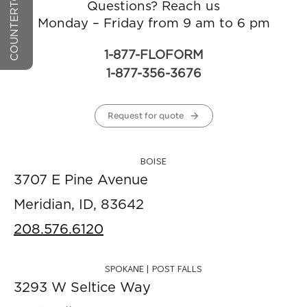
Questions? Reach us
Monday – Friday from 9 am to 6 pm
1-877-FLOFORM
1-877-356-3676
Request for quote
BOISE
3707 E Pine Avenue
Meridian, ID, 83642
208.576.6120
SPOKANE | POST FALLS
3293 W Seltice Way