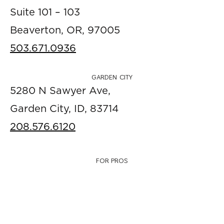
Suite 101 – 103
Beaverton, OR, 97005
503.671.0936
GARDEN CITY
5280 N Sawyer Ave,
Garden City, ID, 83714
208.576.6120
FOR PROS