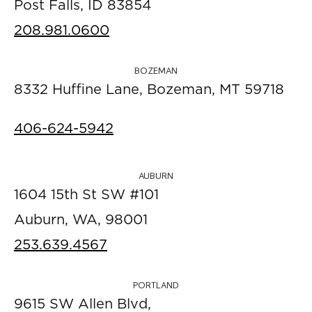
Post Falls, ID 83854
208.981.0600
BOZEMAN
8332 Huffine Lane, Bozeman, MT 59718
406-624-5942
AUBURN
1604 15th St SW #101
Auburn, WA, 98001
253.639.4567
PORTLAND
9615 SW Allen Blvd,