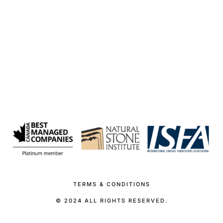
TERMS & CONDITIONS
© 2024 ALL RIGHTS RESERVED.