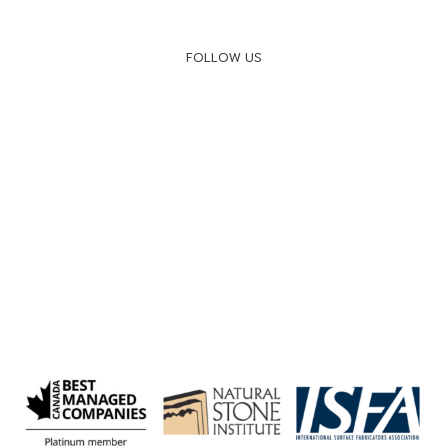
FOLLOW US