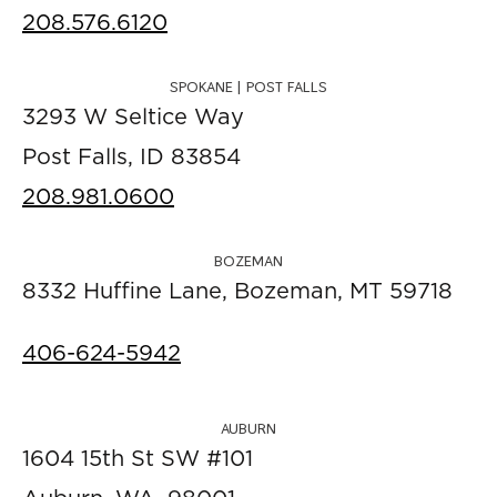
208.576.6120
SPOKANE | POST FALLS
3293 W Seltice Way
Post Falls, ID 83854
208.981.0600
BOZEMAN
8332 Huffine Lane, Bozeman, MT 59718
406-624-5942
AUBURN
1604 15th St SW #101