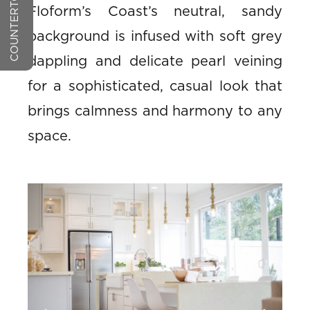
Floform’s Coast’s neutral, sandy
background is infused with soft grey
dappling and delicate pearl veining
for a sophisticated, casual look that
brings calmness and harmony to any
space.