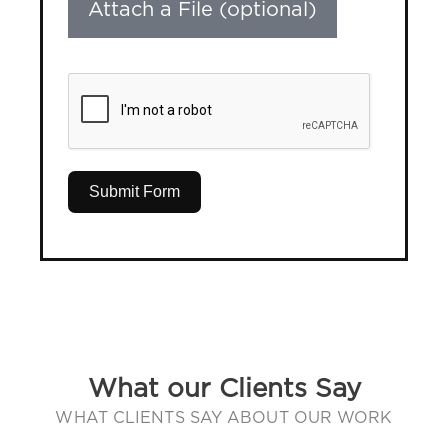
Attach a File (optional)
Submit Form
What our Clients Say
WHAT CLIENTS SAY ABOUT OUR WORK