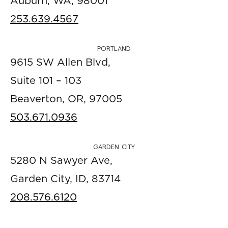
Auburn, WA, 98001
253.639.4567
PORTLAND
9615 SW Allen Blvd,
Suite 101 – 103
Beaverton, OR, 97005
503.671.0936
GARDEN CITY
5280 N Sawyer Ave,
Garden City, ID, 83714
208.576.6120