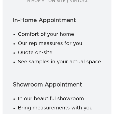
IN HOME | ON SITE | VIRTUAL
In-Home Appointment
Comfort of your home
Our rep measures for you
Quote on-site
See samples in your actual space
Showroom Appointment
In our beautiful showroom
Bring measurements with you