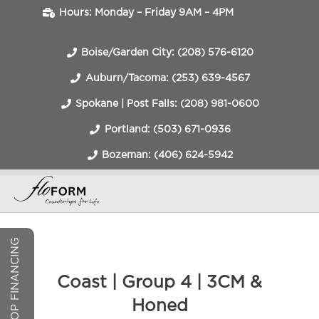
Hours: Monday – Friday 9AM – 4PM
Boise/Garden City: (208) 576-6120
Auburn/Tacoma: (253) 639-4567
Spokane | Post Falls: (208) 981-0600
Portland: (503) 671-0936
Bozeman: (406) 624-5942
COUNTERTOP FINANCING
Coast | Group 4 | 3CM &
Honed