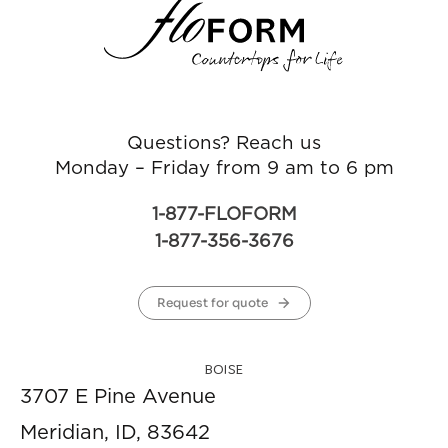
Questions? Reach us
Monday – Friday from 9 am to 6 pm
1-877-FLOFORM
1-877-356-3676
Request for quote
BOISE
3707 E Pine Avenue
Meridian, ID, 83642