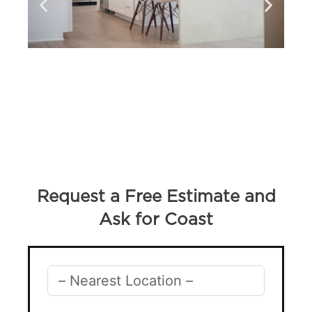
Request a Free Estimate and
Ask for Coast