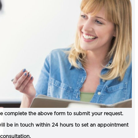
e complete the above form to submit your request.
ll be in touch within 24 hours to set an appointment
 consultation.