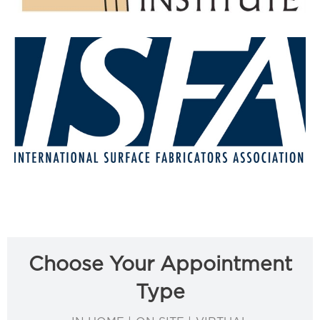
Choose Your Appointment
Type