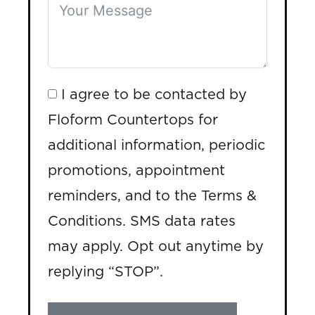
I agree to be contacted by
Floform Countertops for
additional information, periodic
promotions, appointment
reminders, and to the Terms &
Conditions. SMS data rates
may apply. Opt out anytime by
replying “STOP”.