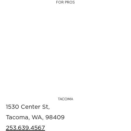
FOR PROS
TACOMA
1530 Center St,
Tacoma, WA, 98409
253.639.4567