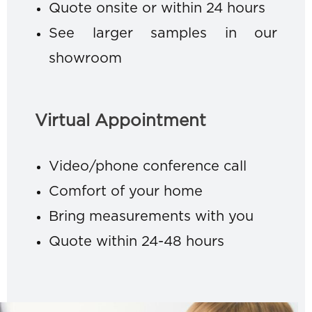
Quote onsite or within 24 hours
See larger samples in our
showroom
Virtual Appointment
Video/phone conference call
Comfort of your home
Bring measurements with you
Quote within 24-48 hours