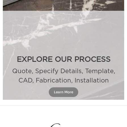
EXPLORE OUR PROCESS
Quote, Specify Details, Template,
CAD, Fabrication, Installation
Learn More