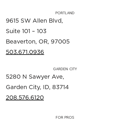
PORTLAND
9615 SW Allen Blvd,
Suite 101 – 103
Beaverton, OR, 97005
503.671.0936
GARDEN CITY
5280 N Sawyer Ave,
Garden City, ID, 83714
208.576.6120
FOR PROS