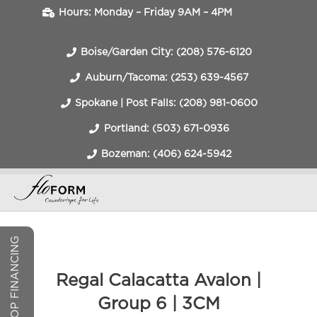
Hours: Monday – Friday 9AM – 4PM
Boise/Garden City: (208) 576-6120
Auburn/Tacoma: (253) 639-4567
Spokane | Post Falls: (208) 981-0600
Portland: (503) 671-0936
Bozeman: (406) 624-5942
COUNTERTOP FINANCING
Regal Calacatta Avalon |
Group 6 | 3CM