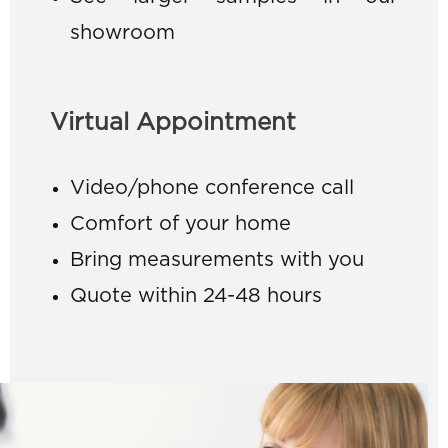
showroom
Virtual Appointment
Video/phone conference call
Comfort of your home
Bring measurements with you
Quote within 24-48 hours