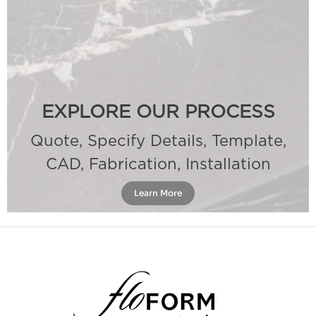
EXPLORE OUR PROCESS
Quote, Specify Details, Template,
CAD, Fabrication, Installation
Learn More