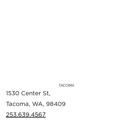
TACOMA
1530 Center St,
Tacoma, WA, 98409
253.639.4567