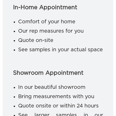
In-Home Appointment
Comfort of your home
Our rep measures for you
Quote on-site
See samples in your actual space
Showroom Appointment
In our beautiful showroom
Bring measurements with you
Quote onsite or within 24 hours
See larger samples in our