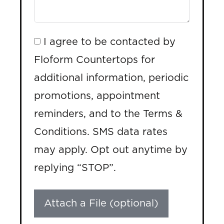
I agree to be contacted by
Floform Countertops for
additional information, periodic
promotions, appointment
reminders, and to the Terms &
Conditions. SMS data rates
may apply. Opt out anytime by
replying “STOP”.
Attach a File (optional)