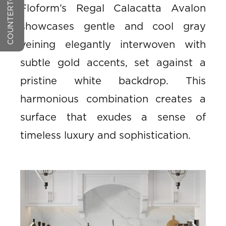
Floform’s Regal Calacatta Avalon
showcases gentle and cool gray
veining elegantly interwoven with
subtle gold accents, set against a
pristine white backdrop. This
harmonious combination creates a
surface that exudes a sense of
timeless luxury and sophistication.