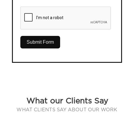
Submit Form
What our Clients Say
WHAT CLIENTS SAY ABOUT OUR WORK