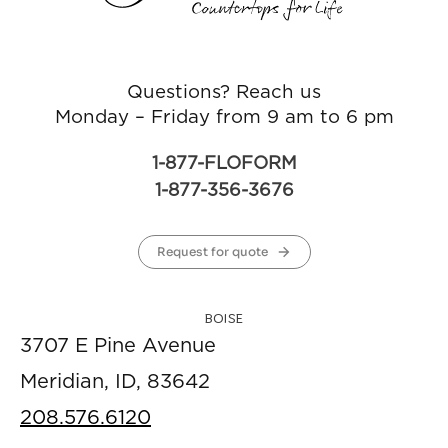
Questions? Reach us
Monday – Friday from 9 am to 6 pm
1-877-FLOFORM
1-877-356-3676
Request for quote
BOISE
3707 E Pine Avenue
Meridian, ID, 83642
208.576.6120