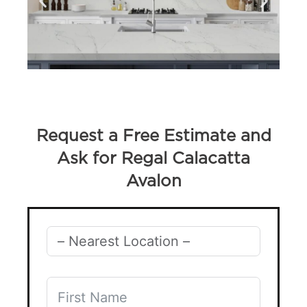
Request a Free Estimate and
Ask for Regal Calacatta
Avalon