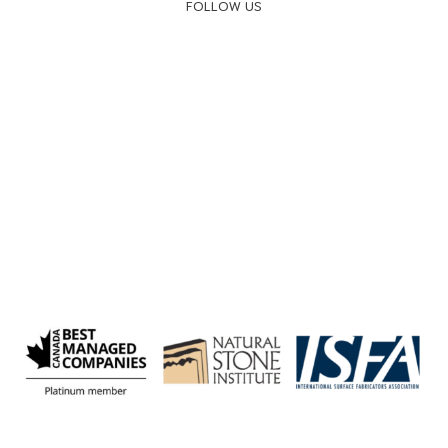
FOLLOW US