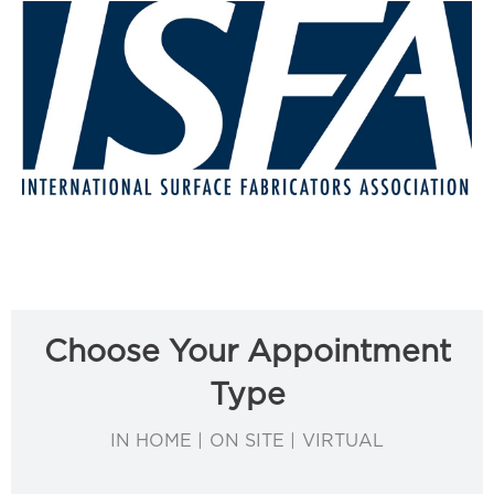
Choose Your Appointment
Type
IN HOME | ON SITE | VIRTUAL