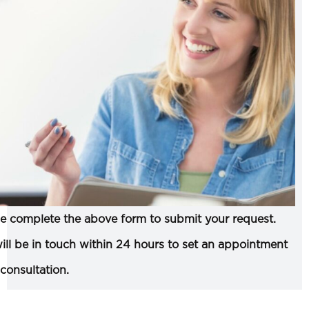
e complete the above form to submit your request.
ll be in touch within 24 hours to set an appointment
 consultation.