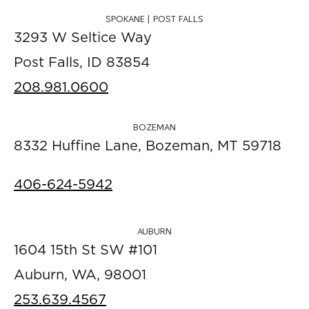
SPOKANE | POST FALLS
3293 W Seltice Way
Post Falls, ID 83854
208.981.0600
BOZEMAN
8332 Huffine Lane, Bozeman, MT 59718
406-624-5942
AUBURN
1604 15th St SW #101
Auburn, WA, 98001
253.639.4567