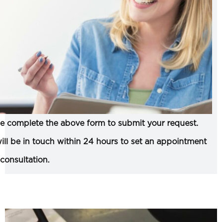
e complete the above form to submit your request.
ll be in touch within 24 hours to set an appointment
 consultation.