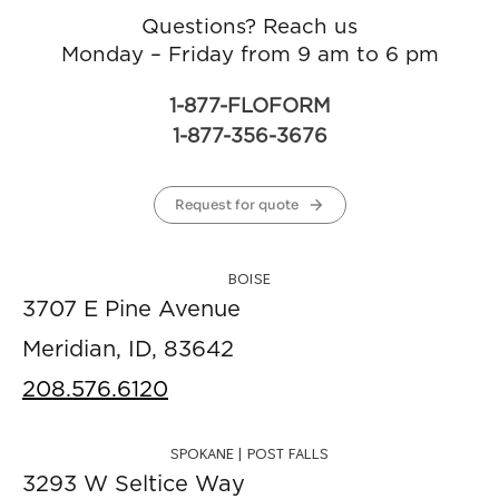
Questions? Reach us
Monday – Friday from 9 am to 6 pm
1-877-FLOFORM
1-877-356-3676
Request for quote
BOISE
3707 E Pine Avenue
Meridian, ID, 83642
208.576.6120
SPOKANE | POST FALLS
3293 W Seltice Way