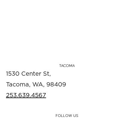
TACOMA
1530 Center St,
Tacoma, WA, 98409
253.639.4567
FOLLOW US