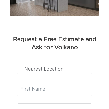
Request a Free Estimate and
Ask for Volkano