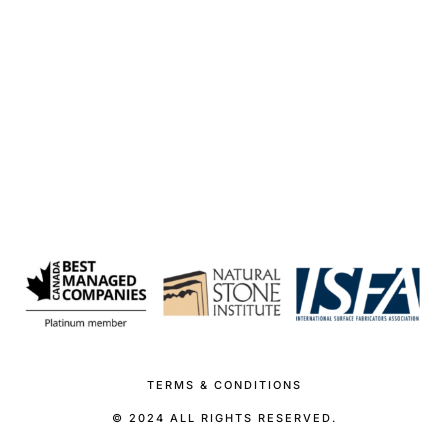
TERMS & CONDITIONS
© 2024 ALL RIGHTS RESERVED.