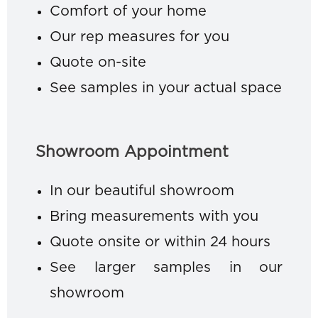
Comfort of your home
Our rep measures for you
Quote on-site
See samples in your actual space
Showroom Appointment
In our beautiful showroom
Bring measurements with you
Quote onsite or within 24 hours
See larger samples in our
showroom