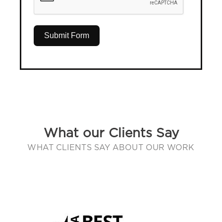
Submit Form
What our Clients Say
WHAT CLIENTS SAY ABOUT OUR WORK