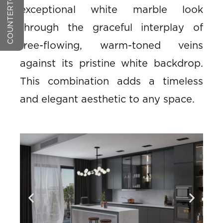
exceptional white marble look
through the graceful interplay of
free-flowing, warm-toned veins
against its pristine white backdrop.
This combination adds a timeless
and elegant aesthetic to any space.