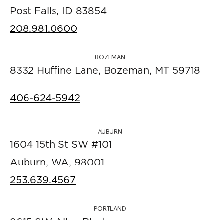
Post Falls, ID 83854
208.981.0600
BOZEMAN
8332 Huffine Lane, Bozeman, MT 59718
406-624-5942
AUBURN
1604 15th St SW #101
Auburn, WA, 98001
253.639.4567
PORTLAND