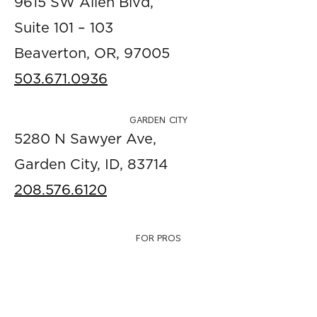
9615 SW Allen Blvd,
Suite 101 – 103
Beaverton, OR, 97005
503.671.0936
GARDEN CITY
5280 N Sawyer Ave,
Garden City, ID, 83714
208.576.6120
FOR PROS