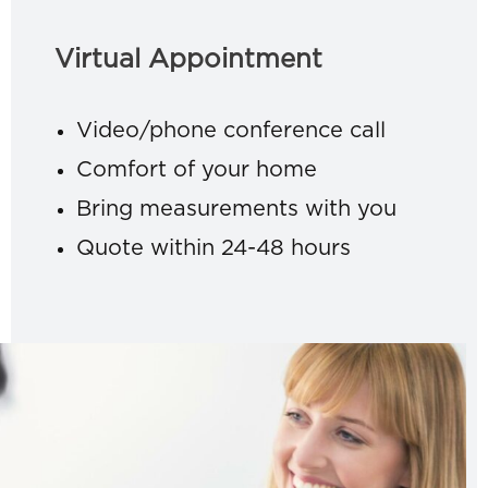
Virtual Appointment
Video/phone conference call
Comfort of your home
Bring measurements with you
Quote within 24-48 hours