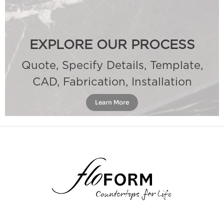
EXPLORE OUR PROCESS
Quote, Specify Details, Template,
CAD, Fabrication, Installation
Learn More