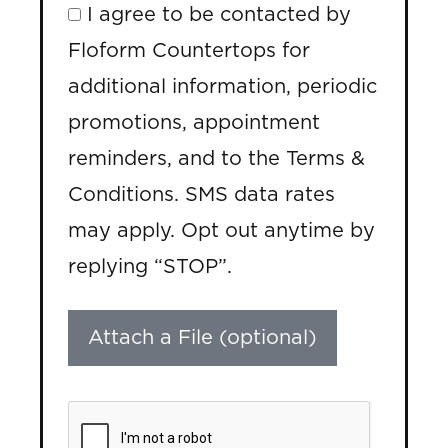
I agree to be contacted by
Floform Countertops for
additional information, periodic
promotions, appointment
reminders, and to the Terms &
Conditions. SMS data rates
may apply. Opt out anytime by
replying “STOP”.
Attach a File (optional)