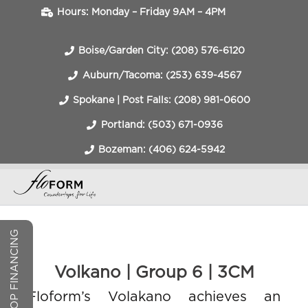
Hours: Monday – Friday 9AM – 4PM
Boise/Garden City: (208) 576-6120
Auburn/Tacoma: (253) 639-4567
Spokane | Post Falls: (208) 981-0600
Portland: (503) 671-0936
Bozeman: (406) 624-5942
COUNTERTOP FINANCING
Volkano | Group 6 | 3CM
Floform’s Volakano achieves an