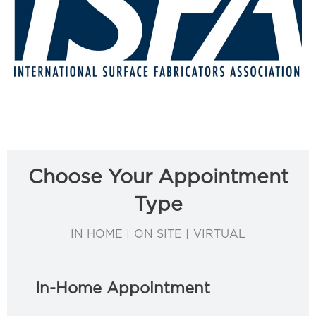
Choose Your Appointment
Type
IN HOME | ON SITE | VIRTUAL
In-Home Appointment