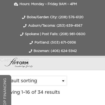
Hours: Monday – Friday 9AM – 4PM
Boise/Garden City: (208) 576-6120
Auburn/Tacoma: (253) 639-4567
Spokane | Post Falls: (208) 981-0600
Portland: (503) 671-0936
Bozeman: (406) 624-5942
Caesarstone
COUNTERTOP FINANCING
Showing 1–16 of 34 results