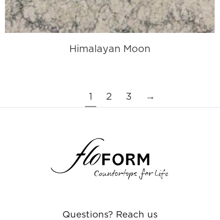
Himalayan Moon
1
2
3
→
Questions? Reach us