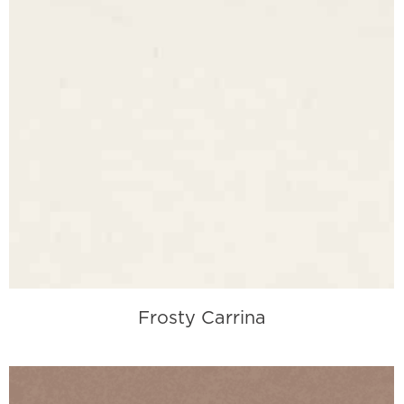
Frosty Carrina