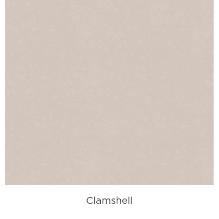
Clamshell