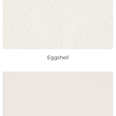
Eggshell