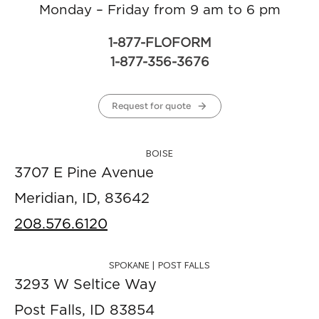
Monday – Friday from 9 am to 6 pm
1-877-FLOFORM
1-877-356-3676
Request for quote
BOISE
3707 E Pine Avenue
Meridian, ID, 83642
208.576.6120
SPOKANE | POST FALLS
3293 W Seltice Way
Post Falls, ID 83854