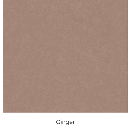
Ginger