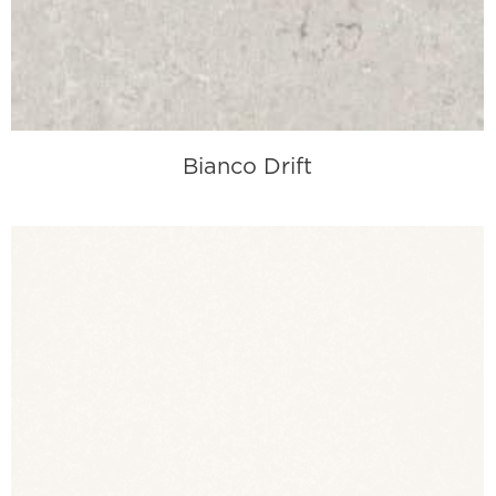
Bianco Drift