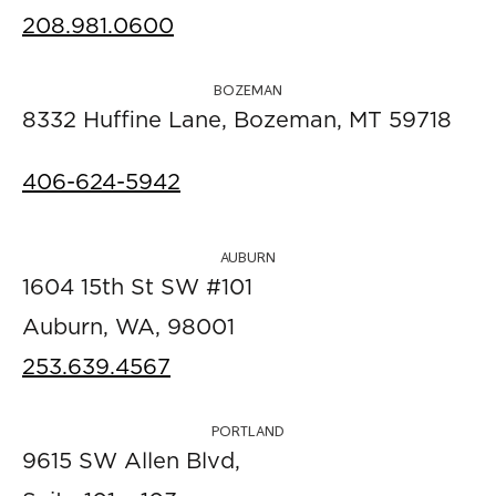
208.981.0600
BOZEMAN
8332 Huffine Lane, Bozeman, MT 59718
406-624-5942
AUBURN
1604 15th St SW #101
Auburn, WA, 98001
253.639.4567
PORTLAND
9615 SW Allen Blvd,