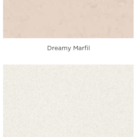
Dreamy Marfil