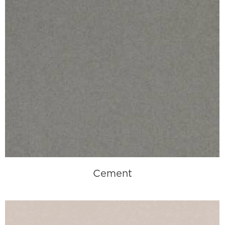
Cement