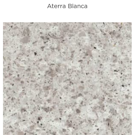
Aterra Blanca