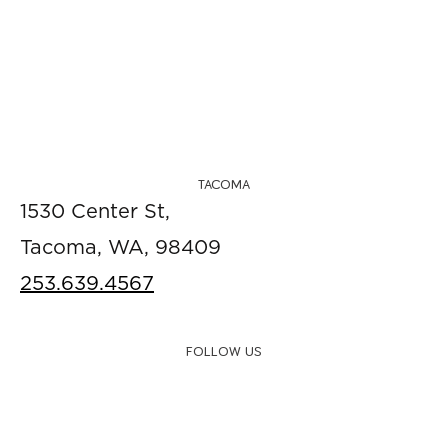
TACOMA
1530 Center St,
Tacoma, WA, 98409
253.639.4567
FOLLOW US