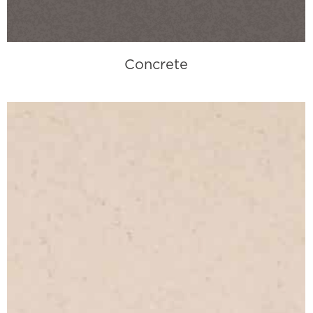
Concrete