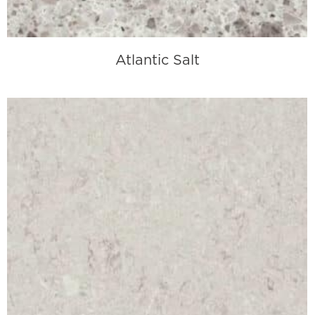
Atlantic Salt