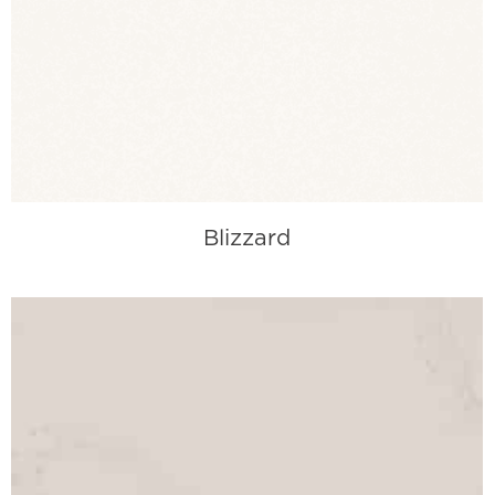
Blizzard