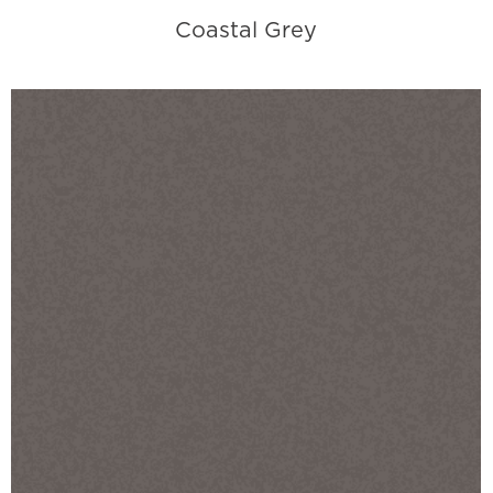
Coastal Grey