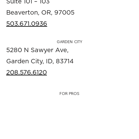
Suite 101 – 103
Beaverton, OR, 97005
503.671.0936
GARDEN CITY
5280 N Sawyer Ave,
Garden City, ID, 83714
208.576.6120
FOR PROS