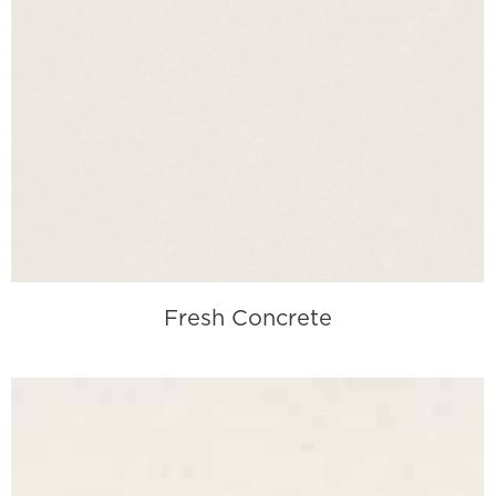
Fresh Concrete