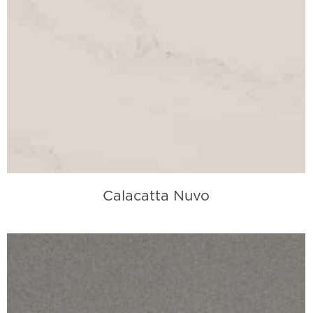
Calacatta Nuvo