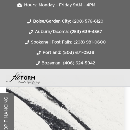
Hours: Monday – Friday 9AM – 4PM
Boise/Garden City: (208) 576-6120
Auburn/Tacoma: (253) 639-4567
Spokane | Post Falls: (208) 981-0600
Portland: (503) 671-0936
Bozeman: (406) 624-5942
COUNTERTOP FINANCING