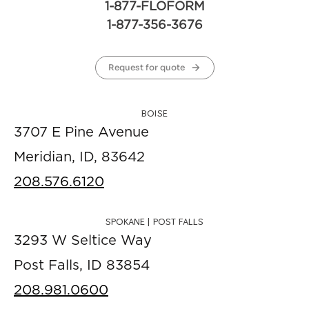
1-877-FLOFORM
1-877-356-3676
Request for quote
BOISE
3707 E Pine Avenue
Meridian, ID, 83642
208.576.6120
SPOKANE | POST FALLS
3293 W Seltice Way
Post Falls, ID 83854
208.981.0600