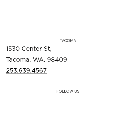
TACOMA
1530 Center St,
Tacoma, WA, 98409
253.639.4567
FOLLOW US