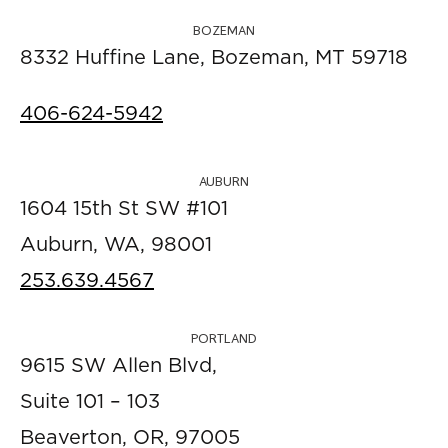
BOZEMAN
8332 Huffine Lane, Bozeman, MT 59718
406-624-5942
AUBURN
1604 15th St SW #101
Auburn, WA, 98001
253.639.4567
PORTLAND
9615 SW Allen Blvd,
Suite 101 – 103
Beaverton, OR, 97005