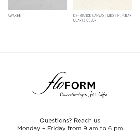
AWAKEN
09- BIANCO CANVAS | MOST POPULAR
QUARTZ COLOR
Read More
Read More
Questions? Reach us
Monday – Friday from 9 am to 6 pm