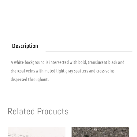
Description
A white background is intersected with bold, translucent black and
charcoal veins with muted light gray spatters and cross veins
dispersed throughout.
Related Products