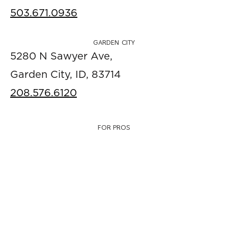
503.671.0936
GARDEN CITY
5280 N Sawyer Ave,
Garden City, ID, 83714
208.576.6120
FOR PROS