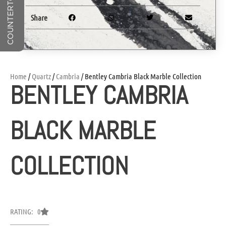
Share
Home
/
Quartz
/
Cambria
/ Bentley Cambria Black Marble Collection
BENTLEY CAMBRIA
BLACK MARBLE
COLLECTION
RATING: 0