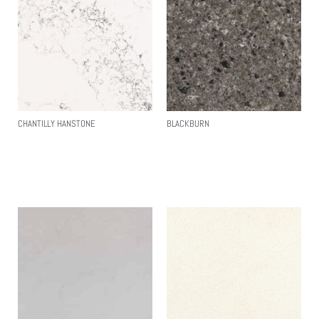
CHANTILLY HANSTONE
BLACKBURN
Read More
Read More