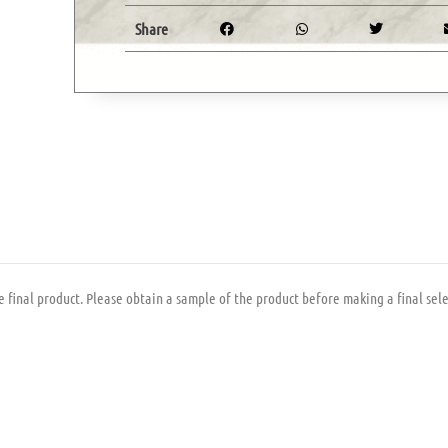
Share
 final product. Please obtain a sample of the product before making a final sele