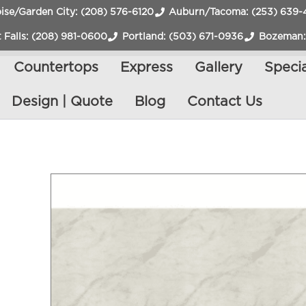
ise/Garden City: (208) 576-6120
Auburn/Tacoma: (253) 639-
 Falls: (208) 981-0600
Portland: (503) 671-0936
Bozeman:
Countertops
Express
Gallery
Specia
Design | Quote
Blog
Contact Us