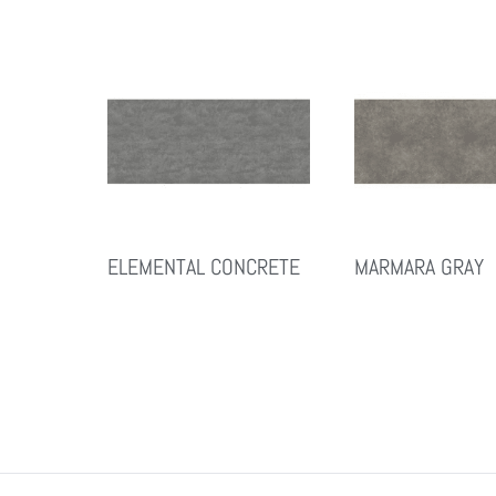
ELEMENTAL CONCRETE
MARMARA GRAY
Read More
Read More