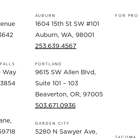
AUBURN
FOR PR
venue
1604 15th St SW #101
83642
Auburn, WA, 98001
253.639.4567
 FALLS
PORTLAND
e Way
9615 SW Allen Blvd,
 83854
Suite 101 – 103
Beaverton, OR, 97005
503.671.0936
ane,
GARDEN CITY
59718
5280 N Sawyer Ave,
TACOMA