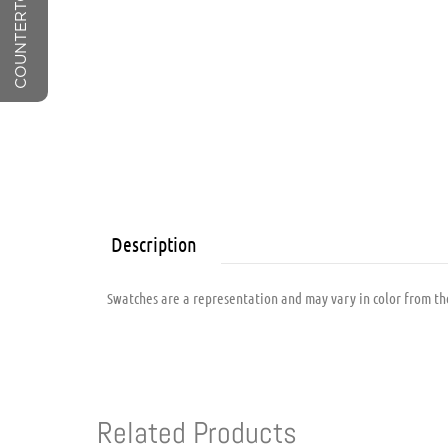
Description
Swatches are a representation and may vary in color from the
Related Products