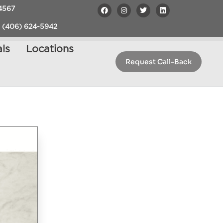
4567
 (406) 624-5942
ls
Locations
Request Call-Back