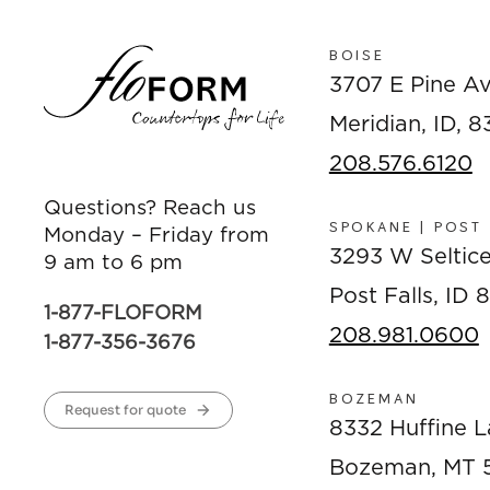
BOISE
3707 E Pine A
Meridian, ID, 
208.576.6120
Questions? Reach us
SPOKANE | POST
Monday – Friday from
3293 W Seltic
9 am to 6 pm
Post Falls, ID
1-877-FLOFORM
208.981.0600
1-877-356-3676
BOZEMAN
Request for quote
8332 Huffine L
Bozeman, MT 