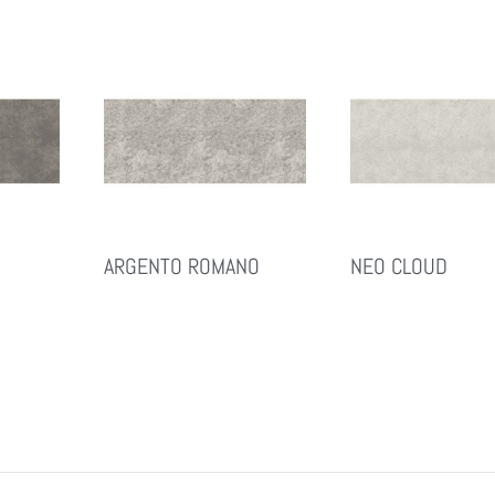
ARGENTO ROMANO
NEO CLOUD
Read More
Read More