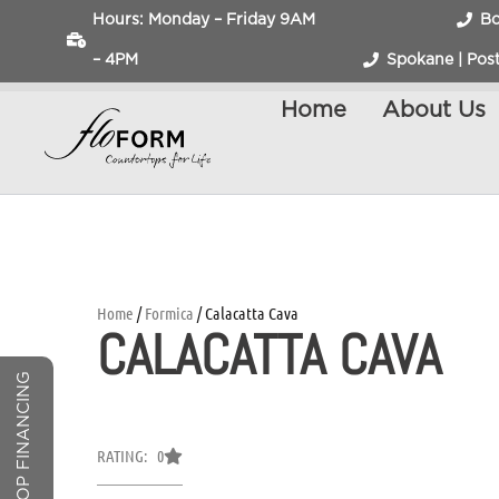
Hours: Monday – Friday 9AM
Bo
– 4PM
Spokane | Post
Home
About Us
Home
/
Formica
/ Calacatta Cava
CALACATTA CAVA
COUNTERTOP FINANCING
RATING: 0