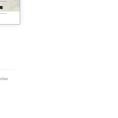
ction.