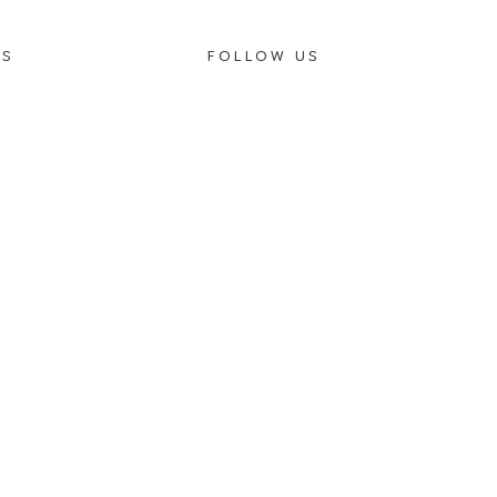
OS
FOLLOW US