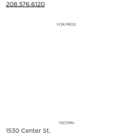
208.576.6120
FOR PROS
TACOMA
1530 Center St,