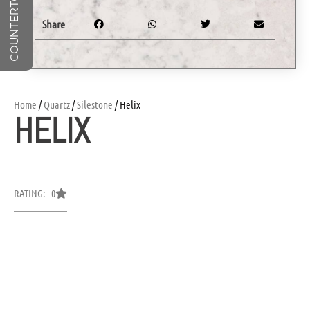
Share
Home
/
Quartz
/
Silestone
/ Helix
HELIX
RATING: 0