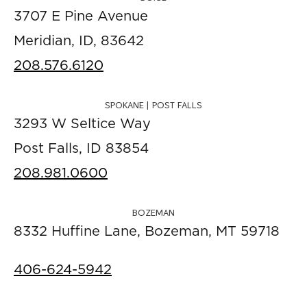
3707 E Pine Avenue
Meridian, ID, 83642
208.576.6120
SPOKANE | POST FALLS
3293 W Seltice Way
Post Falls, ID 83854
208.981.0600
BOZEMAN
8332 Huffine Lane, Bozeman, MT 59718
406-624-5942