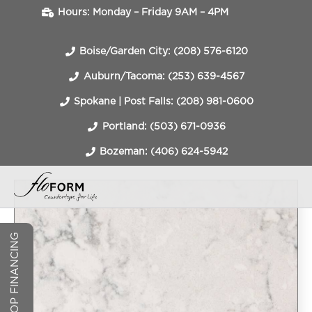
Hours: Monday – Friday 9AM – 4PM
Boise/Garden City: (208) 576-6120
Auburn/Tacoma: (253) 639-4567
Spokane | Post Falls: (208) 981-0600
Portland: (503) 671-0936
Bozeman: (406) 624-5942
COUNTERTOP FINANCING