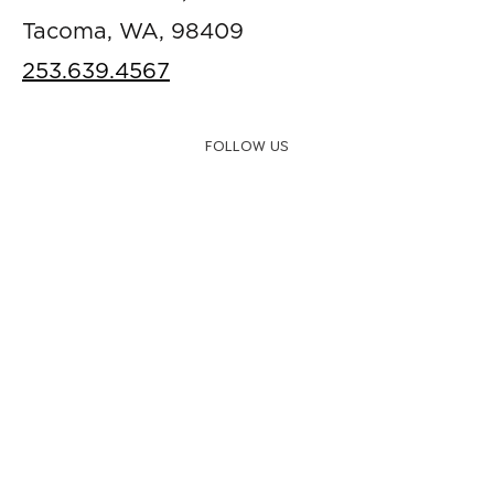
Tacoma, WA, 98409
253.639.4567
FOLLOW US