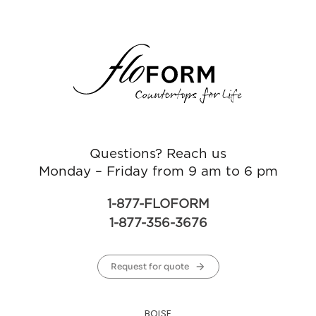
Questions? Reach us
Monday – Friday from 9 am to 6 pm
1-877-FLOFORM
1-877-356-3676
Request for quote
BOISE