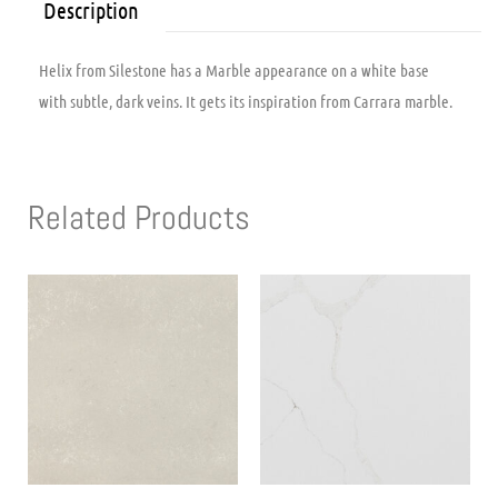
Description
Helix from Silestone has a Marble appearance on a white base
with subtle, dark veins. It gets its inspiration from Carrara marble.
Related Products