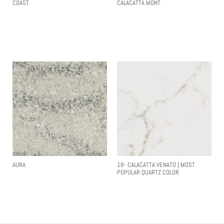
COAST
CALACATTA MONT
Read More
Read More
AURA
18- CALACATTA VENATO | MOST
POPULAR QUARTZ COLOR
Read More
Read More