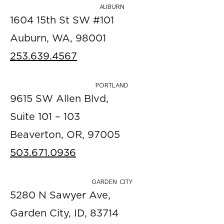
AUBURN
1604 15th St SW #101
Auburn, WA, 98001
253.639.4567
PORTLAND
9615 SW Allen Blvd,
Suite 101 – 103
Beaverton, OR, 97005
503.671.0936
GARDEN CITY
5280 N Sawyer Ave,
Garden City, ID, 83714