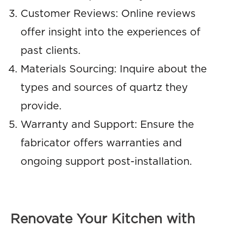
Customer Reviews: Online reviews
offer insight into the experiences of
past clients.
Materials Sourcing: Inquire about the
types and sources of quartz they
provide.
Warranty and Support: Ensure the
fabricator offers warranties and
ongoing support post-installation.
Renovate Your Kitchen with