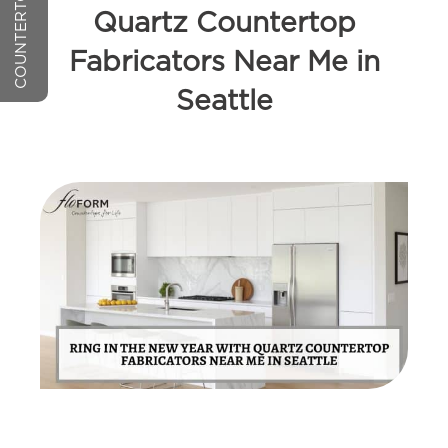
Quartz Countertop
Fabricators Near Me in
Seattle