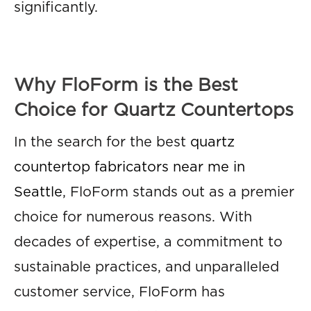
significantly.
Why FloForm is the Best
Choice for Quartz Countertops
In the search for the best
quartz
countertop fabricators near me in
Seattle
, FloForm stands out as a premier
choice for numerous reasons. With
decades of expertise, a commitment to
sustainable practices, and unparalleled
customer service, FloForm has