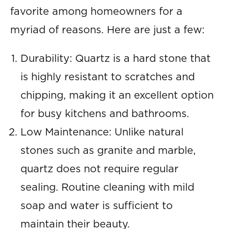
favorite among homeowners for a
myriad of reasons. Here are just a few:
Durability: Quartz is a hard stone that
is highly resistant to scratches and
chipping, making it an excellent option
for busy kitchens and bathrooms.
Low Maintenance: Unlike natural
stones such as granite and marble,
quartz does not require regular
sealing. Routine cleaning with mild
soap and water is sufficient to
maintain their beauty.