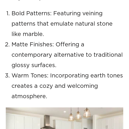
Bold Patterns: Featuring veining
patterns that emulate natural stone
like marble.
Matte Finishes: Offering a
contemporary alternative to traditional
glossy surfaces.
Warm Tones: Incorporating earth tones
creates a cozy and welcoming
atmosphere.