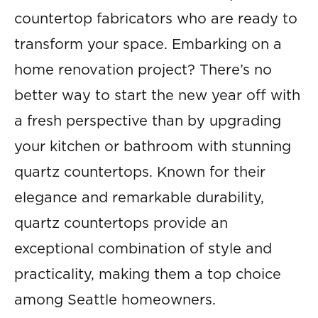
countertop fabricators who are ready to
transform your space. Embarking on a
home renovation project? There’s no
better way to start the new year off with
a fresh perspective than by upgrading
your kitchen or bathroom with stunning
quartz countertops. Known for their
elegance and remarkable durability,
quartz countertops provide an
exceptional combination of style and
practicality, making them a top choice
among Seattle homeowners.