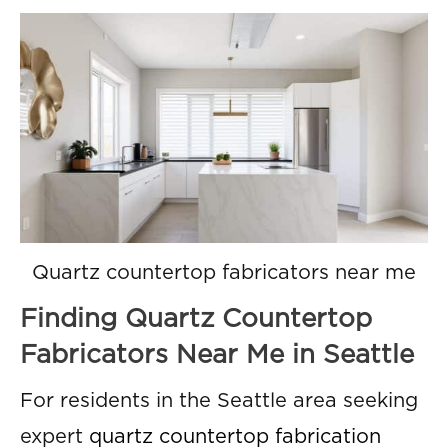
Quartz countertop fabricators near me
Finding Quartz Countertop
Fabricators Near Me in Seattle
For residents in the Seattle area seeking
expert
quartz countertop fabrication