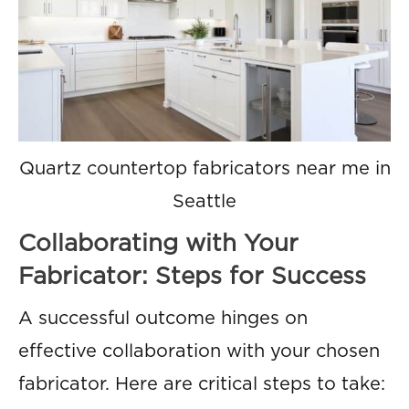
Quartz countertop fabricators near me in
Seattle
Collaborating with Your
Fabricator: Steps for Success
A successful outcome hinges on
effective collaboration with your chosen
fabricator. Here are critical steps to take: