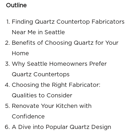
Outline
Finding Quartz Countertop Fabricators
Near Me in Seattle
Benefits of Choosing Quartz for Your
Home
Why Seattle Homeowners Prefer
Quartz Countertops
Choosing the Right Fabricator:
Qualities to Consider
Renovate Your Kitchen with
Confidence
A Dive into Popular Quartz Design