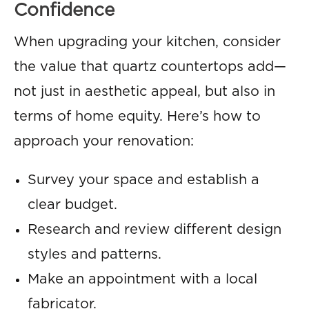
Confidence
When upgrading your kitchen, consider
the value that quartz countertops add—
not just in aesthetic appeal, but also in
terms of home equity. Here’s how to
approach your renovation:
Survey your space and establish a
clear budget.
Research and review different design
styles and patterns.
Make an appointment with a local
fabricator.