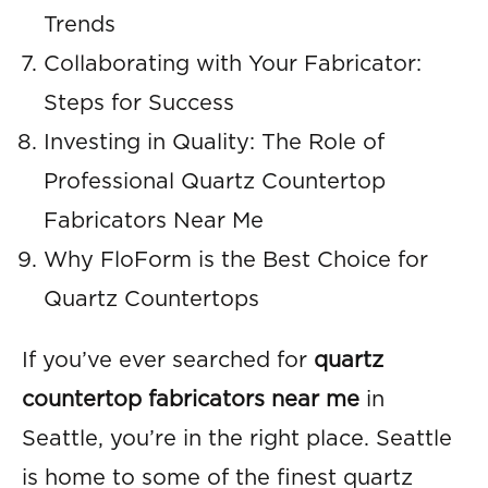
Trends
Collaborating with Your Fabricator:
Steps for Success
Investing in Quality: The Role of
Professional Quartz Countertop
Fabricators Near Me
Why FloForm is the Best Choice for
Quartz Countertops
If you’ve ever searched for
quartz
countertop fabricators near me
in
Seattle, you’re in the right place. Seattle
is home to some of the finest quartz