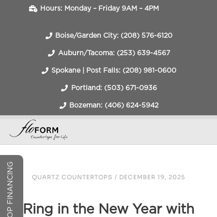
Hours: Monday – Friday 9AM – 4PM
Boise/Garden City: (208) 576-6120
Auburn/Tacoma: (253) 639-4567
Spokane | Post Falls: (208) 981-0600
Portland: (503) 671-0936
Bozeman: (406) 624-5942
COUNTERTOP FINANCING
QUARTZ COUNTERTOPS
/
DECEMBER 19, 2025
Ring in the New Year with