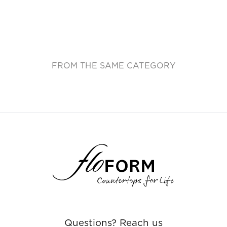
FROM THE SAME CATEGORY
Questions? Reach us