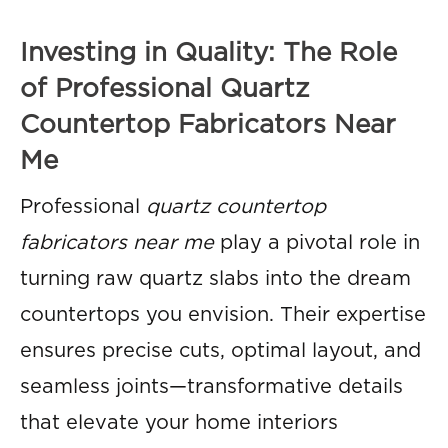
Investing in Quality: The Role
of Professional Quartz
Countertop Fabricators Near
Me
Professional
quartz countertop
fabricators near me
play a pivotal role in
turning raw quartz slabs into the dream
countertops you envision. Their expertise
ensures precise cuts, optimal layout, and
seamless joints—transformative details
that elevate your home interiors