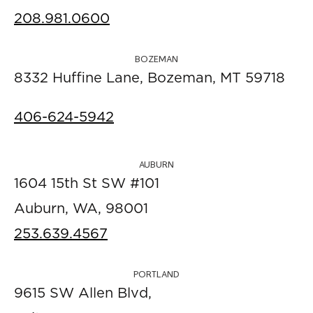
208.981.0600
BOZEMAN
8332 Huffine Lane, Bozeman, MT 59718
406-624-5942
AUBURN
1604 15th St SW #101
Auburn, WA, 98001
253.639.4567
PORTLAND
9615 SW Allen Blvd,