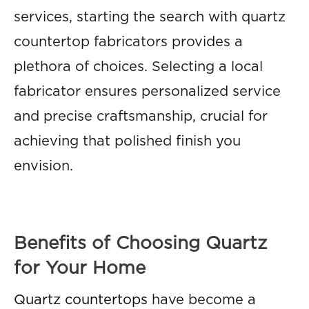
services, starting the search with quartz
countertop fabricators provides a
plethora of choices. Selecting a local
fabricator ensures personalized service
and precise craftsmanship, crucial for
achieving that polished finish you
envision.
Benefits of Choosing Quartz
for Your Home
Quartz countertops
have become a