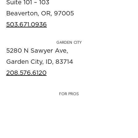
Suite 101 – 103
Beaverton, OR, 97005
503.671.0936
GARDEN CITY
5280 N Sawyer Ave,
Garden City, ID, 83714
208.576.6120
FOR PROS