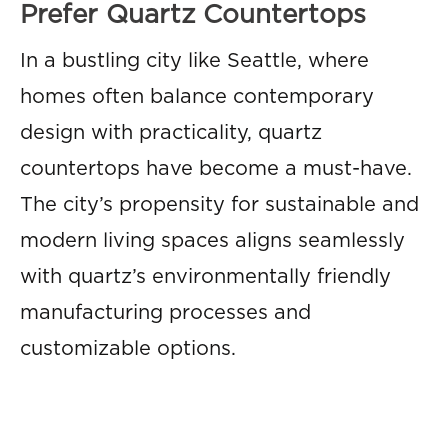
Prefer Quartz Countertops
In a bustling city like Seattle, where
homes often balance contemporary
design with practicality, quartz
countertops have become a must-have.
The city’s propensity for sustainable and
modern living spaces aligns seamlessly
with quartz’s environmentally friendly
manufacturing processes and
customizable options.