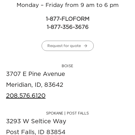
Monday – Friday from 9 am to 6 pm
1-877-FLOFORM
1-877-356-3676
Request for quote
BOISE
3707 E Pine Avenue
Meridian, ID, 83642
208.576.6120
SPOKANE | POST FALLS
3293 W Seltice Way
Post Falls, ID 83854