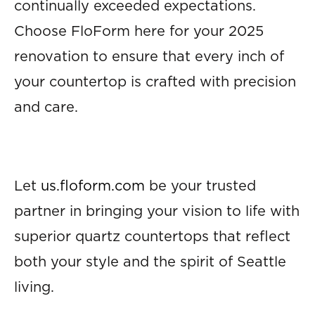
continually exceeded expectations.
Choose FloForm here for your 2025
renovation to ensure that every inch of
your countertop is crafted with precision
and care.
Let
us.floform.com
be your trusted
partner in bringing your vision to life with
superior quartz countertops that reflect
both your style and the spirit of Seattle
living.