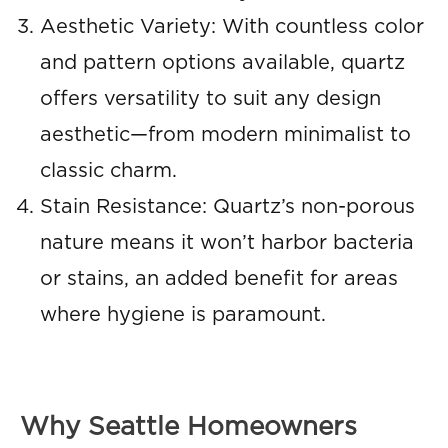
Aesthetic Variety: With countless color
and pattern options available, quartz
offers versatility to suit any design
aesthetic—from modern minimalist to
classic charm.
Stain Resistance: Quartz’s non-porous
nature means it won’t harbor bacteria
or stains, an added benefit for areas
where hygiene is paramount.
Why Seattle Homeowners