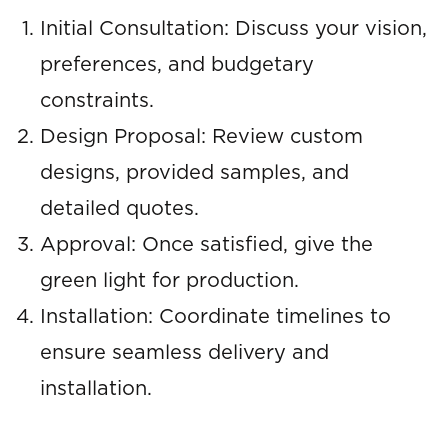
Initial Consultation: Discuss your vision,
preferences, and budgetary
constraints.
Design Proposal: Review custom
designs, provided samples, and
detailed quotes.
Approval: Once satisfied, give the
green light for production.
Installation: Coordinate timelines to
ensure seamless delivery and
installation.