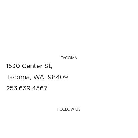
TACOMA
1530 Center St,
Tacoma, WA, 98409
253.639.4567
FOLLOW US