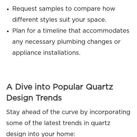
Request samples to compare how
different styles suit your space.
Plan for a timeline that accommodates
any necessary plumbing changes or
appliance installations.
A Dive into Popular Quartz
Design Trends
Stay ahead of the curve by incorporating
some of the latest trends in quartz
design into your home: