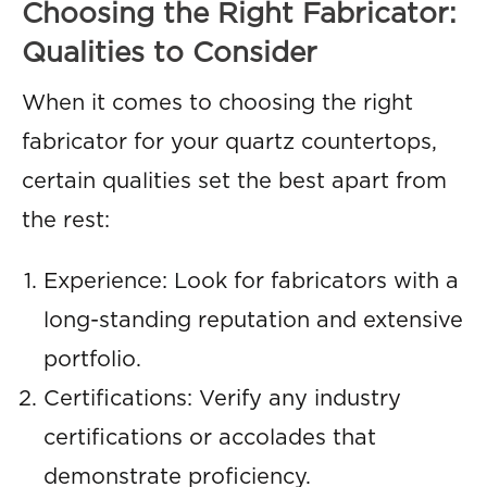
Choosing the Right Fabricator:
Qualities to Consider
When it comes to choosing the right
fabricator for your quartz countertops,
certain qualities set the best apart from
the rest:
Experience: Look for fabricators with a
long-standing reputation and extensive
portfolio.
Certifications: Verify any industry
certifications or accolades that
demonstrate proficiency.