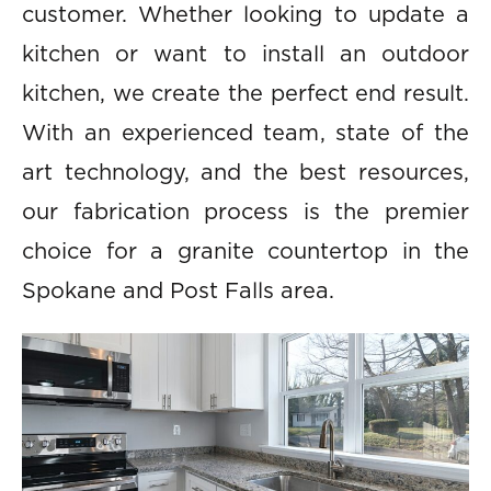
customer. Whether looking to update a
kitchen or want to install an outdoor
kitchen, we create the perfect end result.
With an experienced team, state of the
art technology, and the best resources,
our fabrication process is the premier
choice for a granite countertop in the
Spokane and Post Falls area.