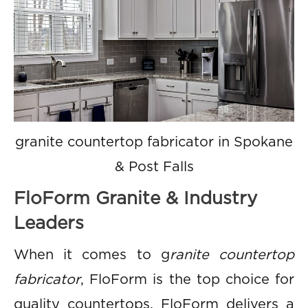
granite countertop fabricator in Spokane
& Post Falls
FloForm Granite & Industry
Leaders
When it comes to g
ranite countertop
fabricator
, FloForm is the top choice for
quality countertops. FloForm delivers a