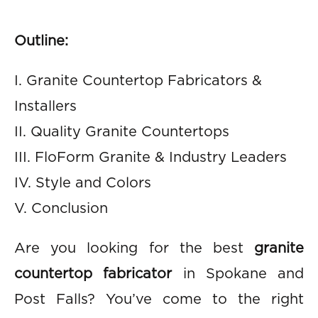
Outline:
I. Granite Countertop Fabricators &
Installers
II. Quality Granite Countertops
III. FloForm Granite & Industry Leaders
IV. Style and Colors
V. Conclusion
Are you looking for the best
granite
countertop fabricator
in Spokane and
Post Falls? You’ve come to the right