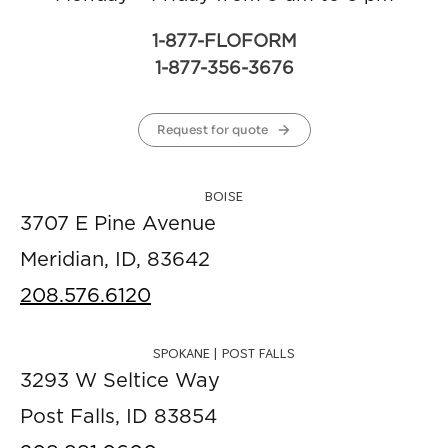
1-877-FLOFORM
1-877-356-3676
Request for quote
BOISE
3707 E Pine Avenue
Meridian, ID, 83642
208.576.6120
SPOKANE | POST FALLS
3293 W Seltice Way
Post Falls, ID 83854