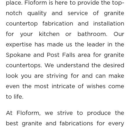
place. Floform is here to provide the top-
notch quality and service of granite
countertop fabrication and installation
for your kitchen or bathroom. Our
expertise has made us the leader in the
Spokane and Post Falls area for granite
countertops. We understand the desired
look you are striving for and can make
even the most intricate of wishes come
to life.
At Floform, we strive to produce the
best granite and fabrications for every