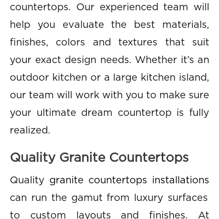
countertops. Our experienced team will
help you evaluate the best materials,
finishes, colors and textures that suit
your exact design needs. Whether it’s an
outdoor kitchen or a large kitchen island,
our team will work with you to make sure
your ultimate dream countertop is fully
realized.
Quality Granite Countertops
Quality
granite countertops installations
can run the gamut from luxury surfaces
to custom layouts and finishes. At