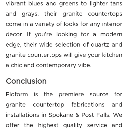
vibrant blues and greens to lighter tans
and grays, their granite countertops
come in a variety of looks for any interior
decor. If you’re looking for a modern
edge, their wide selection of quartz and
granite countertops will give your kitchen
a chic and contemporary vibe.
Conclusion
Floform is the premiere source for
granite countertop fabrications and
installations in Spokane & Post Falls. We
offer the highest quality service and