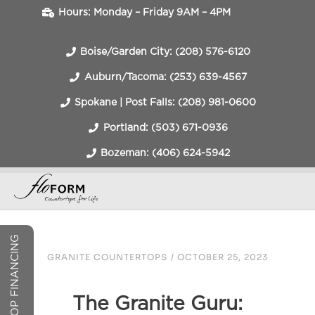
Hours: Monday – Friday 9AM – 4PM
Boise/Garden City: (208) 576-6120
Auburn/Tacoma: (253) 639-4567
Spokane | Post Falls: (208) 981-0600
Portland: (503) 671-0936
Bozeman: (406) 624-5942
COUNTERTOP FINANCING
GRANITE COUNTERTOPS
/
OCTOBER 25, 2023
The Granite Guru: