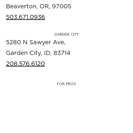
Beaverton, OR, 97005
503.671.0936
GARDEN CITY
5280 N Sawyer Ave,
Garden City, ID, 83714
208.576.6120
FOR PROS