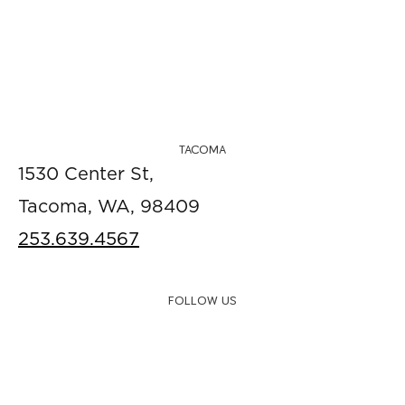
TACOMA
1530 Center St,
Tacoma, WA, 98409
253.639.4567
FOLLOW US