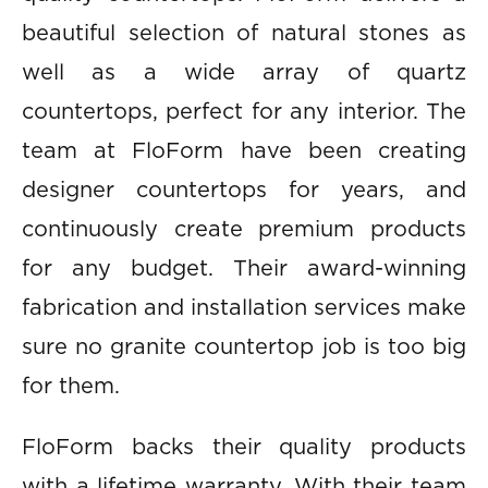
beautiful selection of natural stones as
well as a wide array of quartz
countertops, perfect for any interior. The
team at FloForm have been creating
designer countertops for years, and
continuously create premium products
for any budget. Their award-winning
fabrication and installation services make
sure no granite countertop job is too big
for them.
FloForm backs their quality products
with a lifetime warranty. With their team