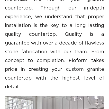
countertop. Through our in-depth
experience, we understand that proper
installation is the key to a long lasting
quality countertop. Quality is a
guarantee with over a decade of flawless
stone fabrication with our team. From
concept to completion. Floform takes
pride in creating your custom granite
countertop with the highest level of
detail.