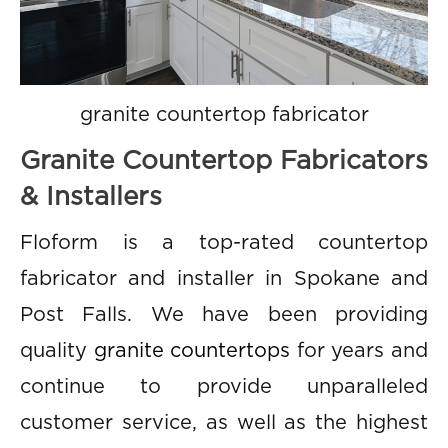
granite countertop fabricator
Granite Countertop Fabricators
& Installers
Floform is a top-rated countertop
fabricator and installer in Spokane and
Post Falls. We have been providing
quality
granite countertops
for years and
continue to provide unparalleled
customer service, as well as the highest