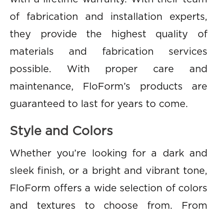
of fabrication and installation experts,
they provide the highest quality of
materials and fabrication services
possible. With proper care and
maintenance, FloForm’s products are
guaranteed to last for years to come.
Style and Colors
Whether you’re looking for a dark and
sleek finish, or a bright and vibrant tone,
FloForm offers a wide selection of colors
and textures to choose from. From