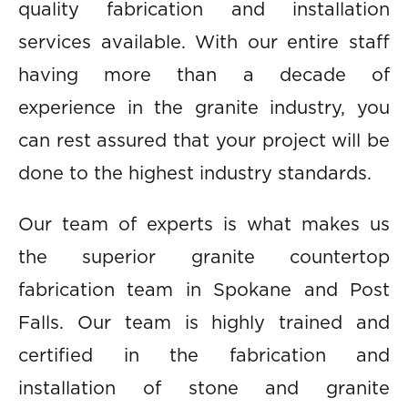
quality fabrication and installation
services available. With our entire staff
having more than a decade of
experience in the granite industry, you
can rest assured that your project will be
done to the highest industry standards.
Our team of experts is what makes us
the superior granite countertop
fabrication team in Spokane and Post
Falls. Our team is highly trained and
certified in the fabrication and
installation of stone and granite