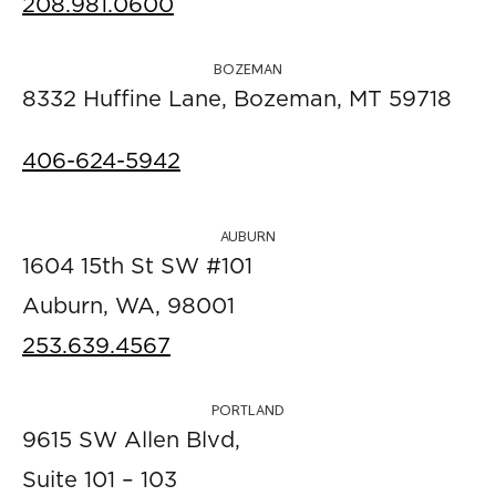
208.981.0600
BOZEMAN
8332 Huffine Lane, Bozeman, MT 59718
406-624-5942
AUBURN
1604 15th St SW #101
Auburn, WA, 98001
253.639.4567
PORTLAND
9615 SW Allen Blvd,
Suite 101 – 103