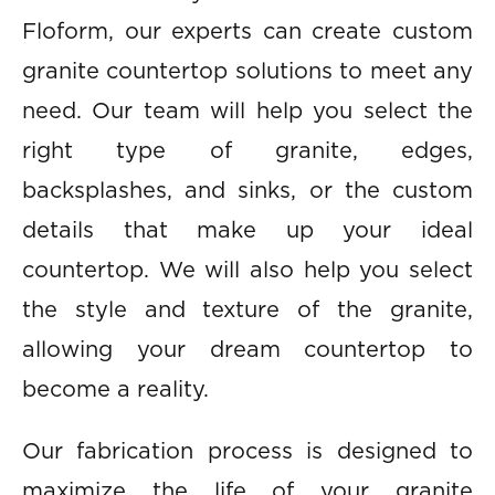
Floform, our experts can create custom
granite countertop solutions to meet any
need. Our team will help you select the
right type of granite, edges,
backsplashes, and sinks, or the custom
details that make up your ideal
countertop. We will also help you select
the style and texture of the granite,
allowing your dream countertop to
become a reality.
Our fabrication process is designed to
maximize the life of your granite