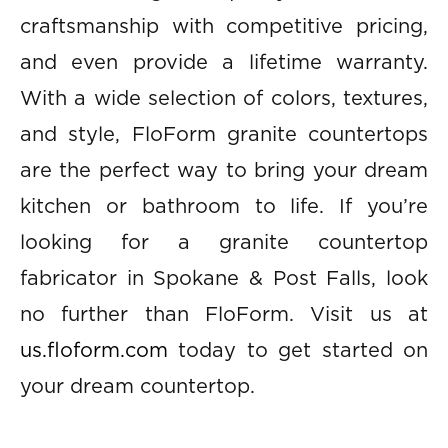
craftsmanship with competitive pricing,
and even provide a lifetime warranty.
With a wide selection of colors, textures,
and style, FloForm granite countertops
are the perfect way to bring your dream
kitchen or bathroom to life. If you’re
looking for a granite countertop
fabricator in Spokane & Post Falls, look
no further than FloForm. Visit us at
us.floform.com
today to get started on
your dream countertop.