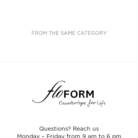
FROM THE SAME CATEGORY
Questions? Reach us
Monday – Friday from 9 am to 6 pm