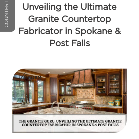
Unveiling the Ultimate
Granite Countertop
Fabricator in Spokane &
Post Falls