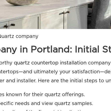
Quartz company
y in Portland: Initial S
worthy
quartz countertop installation
company 
ountertops—and ultimately your satisfaction—d
r and installer. Here are the initial steps to u
s known for their quartz offerings.
pecific needs and view quartz samples.