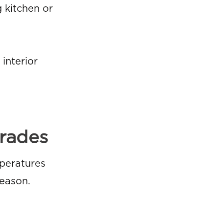
g kitchen or
interior
rades
peratures
season.
: