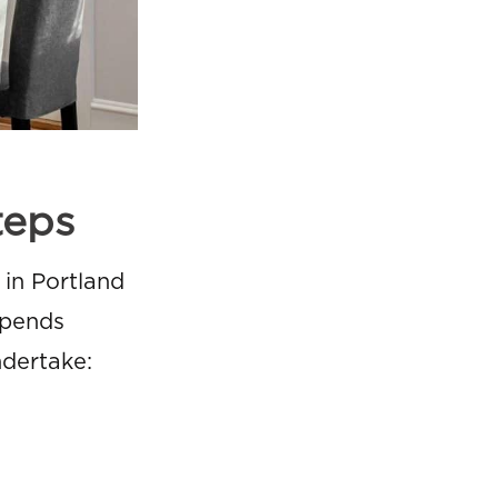
teps
in Portland
epends
ndertake: