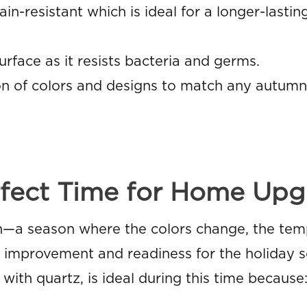
n-resistant which is ideal for a longer-lastin
rface as it resists bacteria and germs.
on of colors and designs to match any autumn 
fect Time for Home Upg
—a season where the colors change, the tem
or improvement and readiness for the holiday 
with quartz, is ideal during this time because