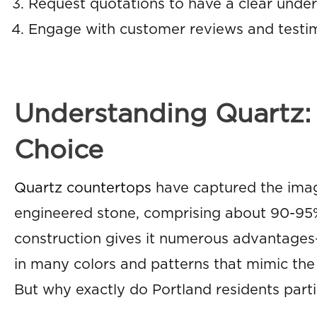
Request quotations to have a clear unders
Engage with customer reviews and testim
Understanding Quartz: 
Choice
Quartz countertops
have captured the imag
engineered stone, comprising about 90-95%
construction gives it numerous advantages—
in many colors and patterns that mimic the s
But why exactly do Portland residents part