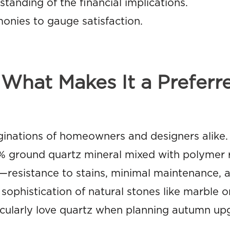
tanding of the financial implications.
onies to gauge satisfaction.
What Makes It a Preferr
inations of homeowners and designers alike. 
 ground quartz mineral mixed with polymer r
resistance to stains, minimal maintenance, a
ophistication of natural stones like marble or
icularly love quartz when planning autumn up