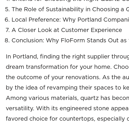
The Role of Sustainability in Choosing 
Local Preference: Why Portland Compan
A Closer Look at Customer Experience
Conclusion: Why FloForm Stands Out as 
In Portland, finding the right supplier thro
dream transformation for your home. Choos
the outcome of your renovations. As the a
by the idea of revamping their spaces to k
Among various materials, quartz has become
versatility. With its engineered stone appe
favored choice for countertops, especially