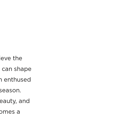
ieve the
t can shape
n enthused
 season.
beauty, and
comes a