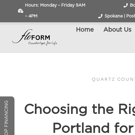
Hours: Monday – Friday 9AM
Bo
– 4PM
Spokane | Post
Home
About Us
QUARTZ COUN
COUNTERTOP FINANCING
Choosing the Ri
Portland fo