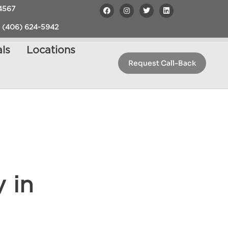
4567
 (406) 624-5942
ls
Locations
Request Call-Back
 in