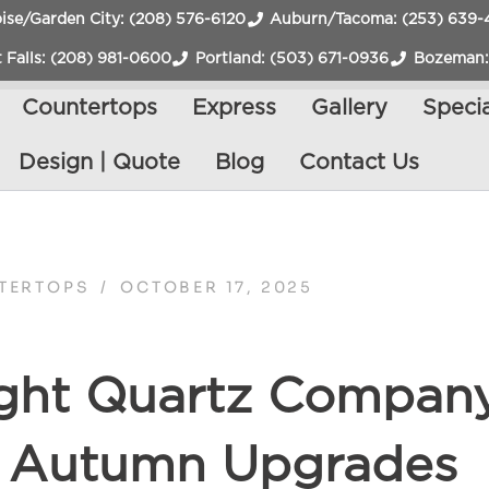
ise/Garden City: (208) 576-6120
Auburn/Tacoma: (253) 639-
 Falls: (208) 981-0600
Portland: (503) 671-0936
Bozeman:
Countertops
Express
Gallery
Specia
Design | Quote
Blog
Contact Us
TERTOPS
/
OCTOBER 17, 2025
ght Quartz Company
r Autumn Upgrades