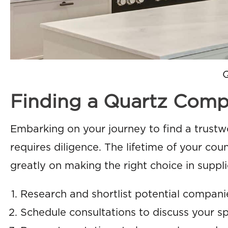
Finding a Quartz Compan
Embarking on your journey to find a trust
requires diligence. The lifetime of your c
greatly on making the right choice in supplie
Research and shortlist potential companie
Schedule consultations to discuss your s