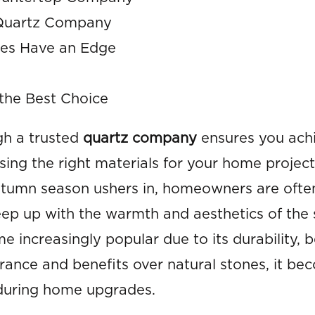
a Quartz Company
ies Have an Edge
the Best Choice
ugh a trusted
quartz company
ensures you ach
ing the right materials for your home projec
utumn season ushers in, homeowners are ofte
eep up with the warmth and aesthetics of the
 increasingly popular due to its durability, 
arance and benefits over natural stones, it be
 during home upgrades.