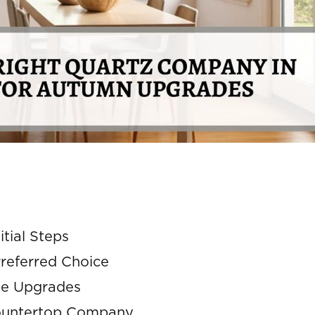
tial Steps
referred Choice
me Upgrades
 Countertop Company