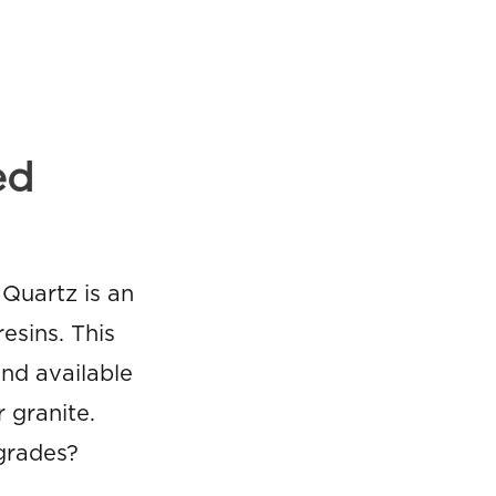
ed
Quartz is an
esins. This
nd available
 granite.
grades?