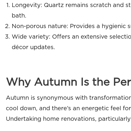
Longevity: Quartz remains scratch and stai
bath.
Non-porous nature: Provides a hygienic su
Wide variety: Offers an extensive selecti
décor updates.
Why Autumn Is the Per
Autumn is synonymous with transformation
cool down, and there’s an energetic feel f
Undertaking home renovations, particularly 