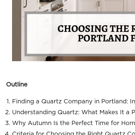
Outline
Finding a Quartz Company in Portland: Ini
Understanding Quartz: What Makes It a P
Why Autumn Is the Perfect Time for Ho
Criteria for Choosing the Right Quartz