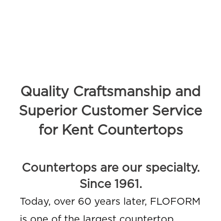
Quality Craftsmanship and
Superior Customer Service
for Kent Countertops
Countertops are our specialty.
Since 1961.
Today, over 60 years later, FLOFORM
is one of the largest countertop