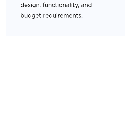
design, functionality, and
budget requirements.