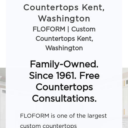
Countertops Kent,
Washington
FLOFORM | Custom
Countertops Kent,
Washington
Family-Owned.
Since 1961. Free
Countertops
Consultations.
FLOFORM is one of the largest
custom countertops