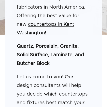
fabricators in North America.
Offering the best value for
new
countertops in Kent
Washington
!
Quartz, Porcelain, Granite,
Solid Surface, Laminate, and
Butcher Block
Let us come to you! Our
design consultants will help
you decide which countertops
and fixtures best match your