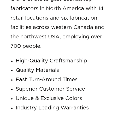
fabricators in North America with 14
retail locations and six fabrication
facilities across western Canada and
the northwest USA, employing over
700 people.
High-Quality Craftsmanship
Quality Materials
Fast Turn-Around Times
Superior Customer Service
Unique & Exclusive Colors
Industry Leading Warranties