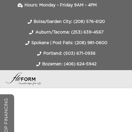
Hours: Monday – Friday 9AM – 4PM
Boise/Garden City: (208) 576-6120
Auburn/Tacoma: (253) 639-4567
Spokane | Post Falls: (208) 981-0600
Portland: (503) 671-0936
Bozeman: (406) 624-5942
COUNTERTOP FINANCING