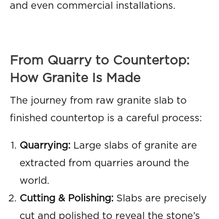
and even commercial installations.
From Quarry to Countertop:
How Granite Is Made
The journey from raw granite slab to
finished countertop is a careful process:
Quarrying:
Large slabs of granite are
extracted from quarries around the
world.
Cutting & Polishing:
Slabs are precisely
cut and polished to reveal the stone’s