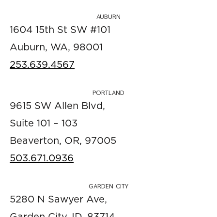
AUBURN
1604 15th St SW #101
Auburn, WA, 98001
253.639.4567
PORTLAND
9615 SW Allen Blvd,
Suite 101 – 103
Beaverton, OR, 97005
503.671.0936
GARDEN CITY
5280 N Sawyer Ave,