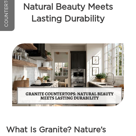
Natural Beauty Meets
Lasting Durability
What Is Granite? Nature’s