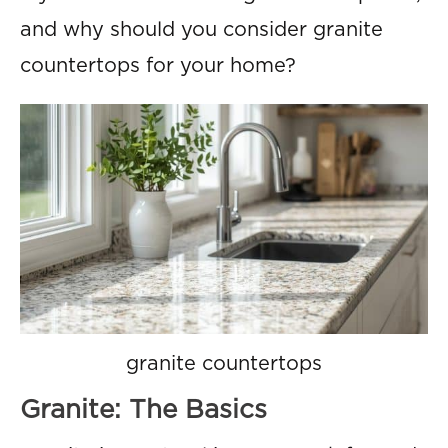
and why should you consider granite
countertops for your home?
granite countertops
Granite: The Basics