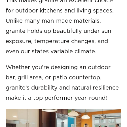
This makes granite an excellent choice
for outdoor kitchens and living spaces.
Unlike many man-made materials,
granite holds up beautifully under sun
exposure, temperature changes, and
even our states variable climate.
Whether you’re designing an outdoor
bar, grill area, or patio countertop,
granite’s durability and natural resilience
make it a top performer year-round!