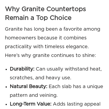
Why Granite Countertops
Remain a Top Choice
Granite has long been a favorite among
homeowners because it combines
practicality with timeless elegance.
Here’s why granite continues to shine:
Durability:
Can usually withstand heat,
scratches, and heavy use.
Natural Beauty:
Each slab has a unique
pattern and veining.
Long-Term Value:
Adds lasting appeal