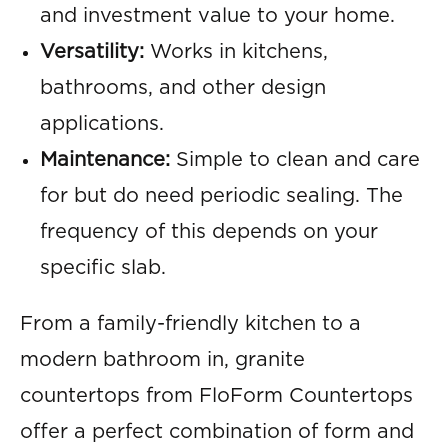
and investment value to your home.
Versatility:
Works in kitchens,
bathrooms, and other design
applications.
Maintenance:
Simple to clean and care
for but do need periodic sealing. The
frequency of this depends on your
specific slab.
From a family-friendly kitchen to a
modern bathroom in, granite
countertops from FloForm Countertops
offer a perfect combination of form and