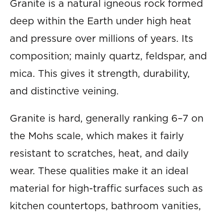
Granite is a natural igneous rock formed
deep within the Earth under high heat
and pressure over millions of years. Its
composition; mainly quartz, feldspar, and
mica. This gives it strength, durability,
and distinctive veining.
Granite is hard, generally ranking 6–7 on
the Mohs scale, which makes it fairly
resistant to scratches, heat, and daily
wear. These qualities make it an ideal
material for high-traffic surfaces such as
kitchen countertops, bathroom vanities,