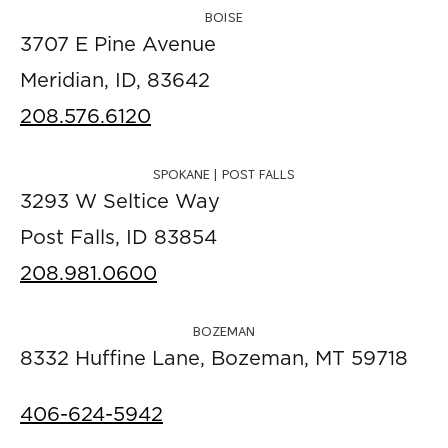
BOISE
3707 E Pine Avenue
Meridian, ID, 83642
208.576.6120
SPOKANE | POST FALLS
3293 W Seltice Way
Post Falls, ID 83854
208.981.0600
BOZEMAN
8332 Huffine Lane, Bozeman, MT 59718
406-624-5942