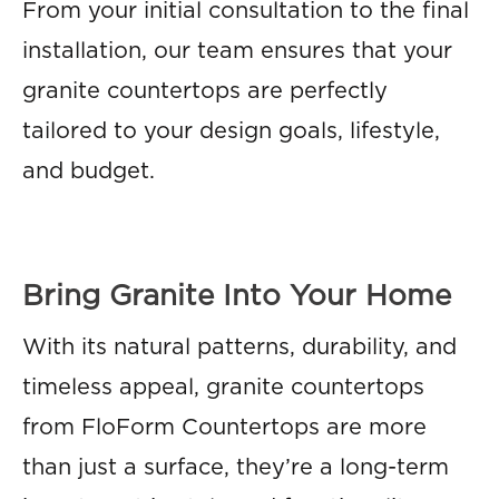
From your initial consultation to the final
installation, our team ensures that your
granite countertops are perfectly
tailored to your design goals, lifestyle,
and budget.
Bring Granite Into Your Home
With its natural patterns, durability, and
timeless appeal, granite countertops
from FloForm Countertops are more
than just a surface, they’re a long-term