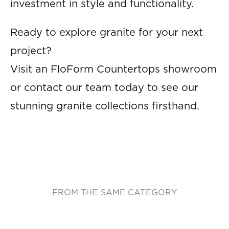
investment in style and functionality.
Ready to explore granite for your next
project?
Visit an FloForm Countertops showroom
or contact our team today to see our
stunning granite collections firsthand.
FROM THE SAME CATEGORY