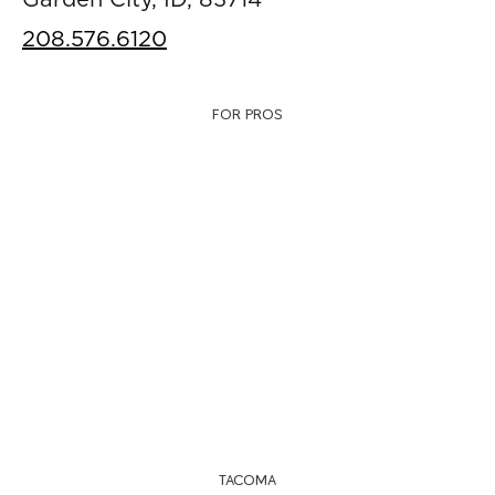
Garden City, ID, 83714
208.576.6120
FOR PROS
TACOMA