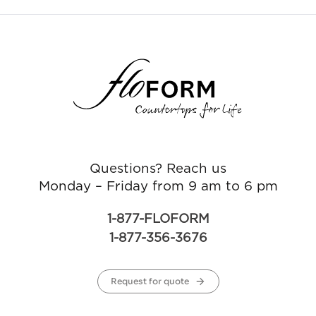
Questions? Reach us
Monday – Friday from 9 am to 6 pm
1-877-FLOFORM
1-877-356-3676
Request for quote