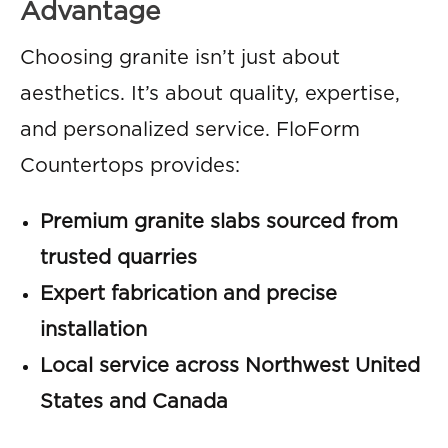
Advantage
Choosing granite isn’t just about
aesthetics. It’s about quality, expertise,
and personalized service. FloForm
Countertops provides:
Premium granite slabs sourced from
trusted quarries
Expert fabrication and precise
installation
Local service across Northwest United
States and Canada