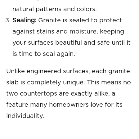
natural patterns and colors.
Sealing:
Granite is sealed to protect
against stains and moisture, keeping
your surfaces beautiful and safe until it
is time to seal again.
Unlike engineered surfaces, each granite
slab is completely unique. This means no
two countertops are exactly alike, a
feature many homeowners love for its
individuality.