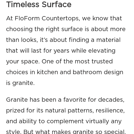
Timeless Surface
At FloForm Countertops, we know that
choosing the right surface is about more
than looks, it’s about finding a material
that will last for years while elevating
your space. One of the most trusted
choices in kitchen and bathroom design
is granite.
Granite has been a favorite for decades,
prized for its natural patterns, resilience,
and ability to complement virtually any
style. But what makes granite so special,