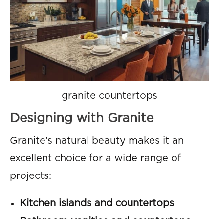
granite countertops
Designing with Granite
Granite’s natural beauty makes it an
excellent choice for a wide range of
projects:
Kitchen islands and countertops