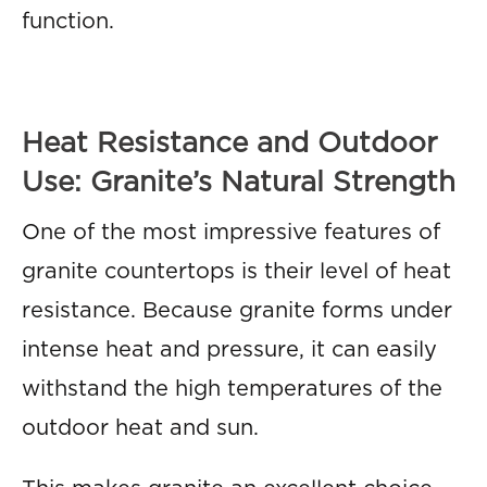
function.
Heat Resistance and Outdoor
Use: Granite’s Natural Strength
One of the most impressive features of
granite countertops is their level of heat
resistance. Because granite forms under
intense heat and pressure, it can easily
withstand the high temperatures of the
outdoor heat and sun.