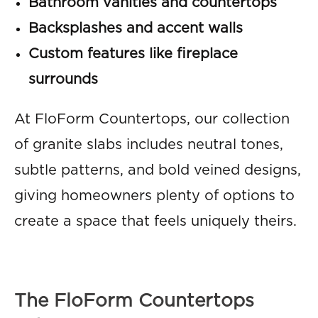
Bathroom vanities and countertops
Backsplashes and accent walls
Custom features like fireplace
surrounds
At FloForm Countertops, our collection
of granite slabs includes neutral tones,
subtle patterns, and bold veined designs,
giving homeowners plenty of options to
create a space that feels uniquely theirs.
The FloForm Countertops