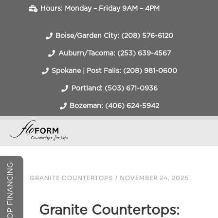
Hours: Monday – Friday 9AM – 4PM
Boise/Garden City: (208) 576-6120
Auburn/Tacoma: (253) 639-4567
Spokane | Post Falls: (208) 981-0600
Portland: (503) 671-0936
Bozeman: (406) 624-5942
COUNTERTOP FINANCING
GRANITE COUNTERTOPS
/
NOVEMBER 24, 2025
Granite Countertops: