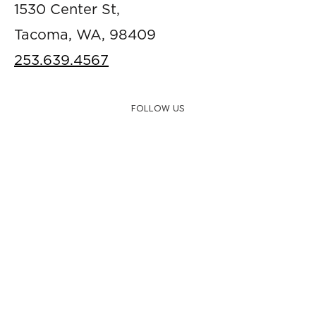
1530 Center St,
Tacoma, WA, 98409
253.639.4567
FOLLOW US