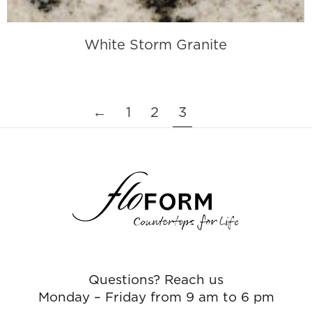
White Storm Granite
←
1
2
3
Questions? Reach us
Monday – Friday from 9 am to 6 pm