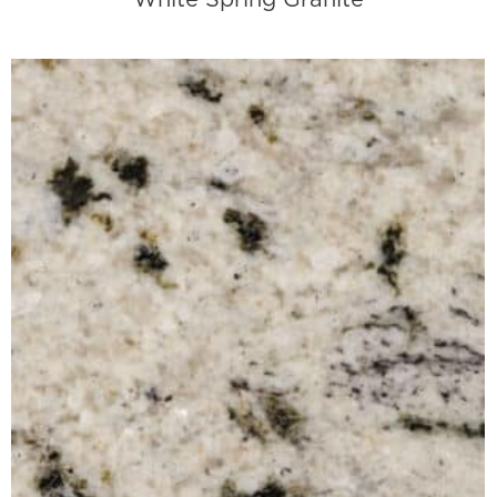
White Spring Granite