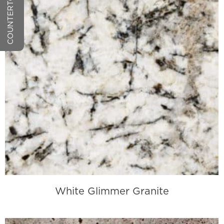
White Glimmer Granite