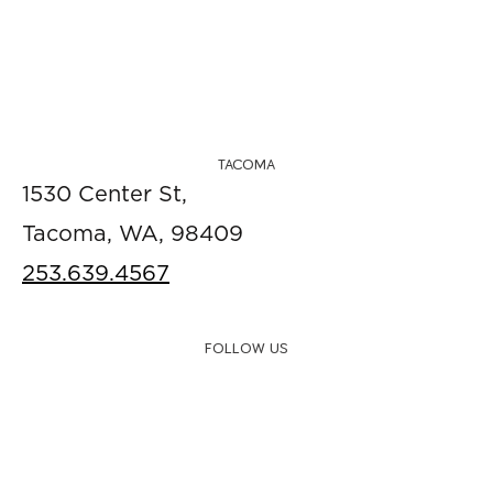
TACOMA
1530 Center St,
Tacoma, WA, 98409
253.639.4567
FOLLOW US