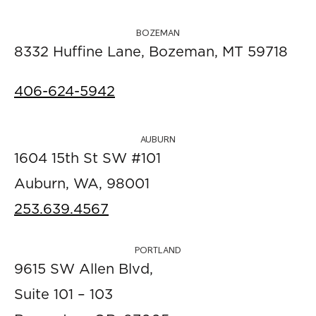
BOZEMAN
8332 Huffine Lane, Bozeman, MT 59718
406-624-5942
AUBURN
1604 15th St SW #101
Auburn, WA, 98001
253.639.4567
PORTLAND
9615 SW Allen Blvd,
Suite 101 – 103