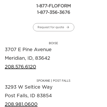
1-877-FLOFORM
1-877-356-3676
Request for quote
BOISE
3707 E Pine Avenue
Meridian, ID, 83642
208.576.6120
SPOKANE | POST FALLS
3293 W Seltice Way
Post Falls, ID 83854
208.981.0600