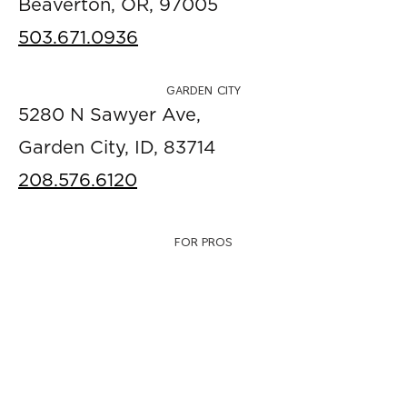
Beaverton, OR, 97005
503.671.0936
GARDEN CITY
5280 N Sawyer Ave,
Garden City, ID, 83714
208.576.6120
FOR PROS