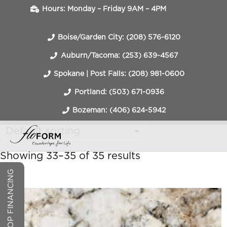
Hours: Monday – Friday 9AM – 4PM
Boise/Garden City: (208) 576-6120
Auburn/Tacoma: (253) 639-4567
Spokane | Post Falls: (208) 981-0600
Portland: (503) 671-0936
Bozeman: (406) 624-5942
Showing 33–35 of 35 results
COUNTERTOP FINANCING