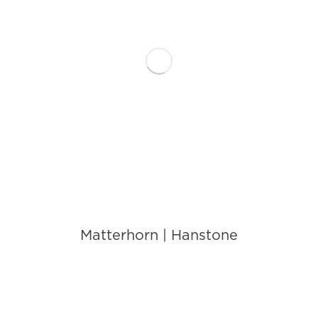
Matterhorn | Hanstone