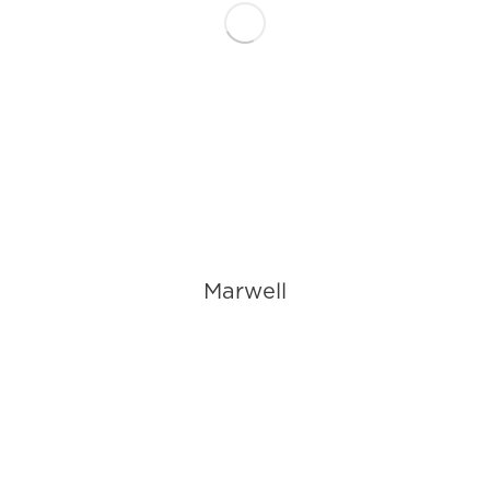
Marwell