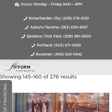
Hours: Monday – Friday 9AM – 4PM
Boise/Garden City: (208) 576-6120
Auburn/Tacoma: (253) 639-4567
Spokane | Post Falls: (208) 981-0600
Portland: (503) 671-0936
Bozeman: (406) 624-5942
Showing 145–160 of 276 results
COUNTERTOP FINANCING