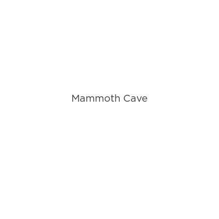
Mammoth Cave