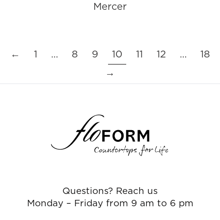
Mercer
←
1
…
8
9
10
11
12
…
18
→
Questions? Reach us
Monday – Friday from 9 am to 6 pm