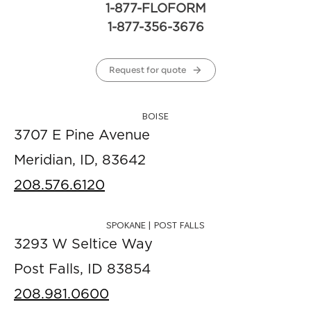
1-877-FLOFORM
1-877-356-3676
Request for quote
BOISE
3707 E Pine Avenue
Meridian, ID, 83642
208.576.6120
SPOKANE | POST FALLS
3293 W Seltice Way
Post Falls, ID 83854
208.981.0600