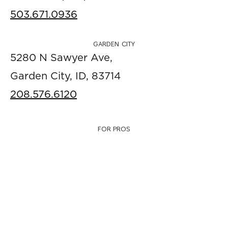
503.671.0936
GARDEN CITY
5280 N Sawyer Ave,
Garden City, ID, 83714
208.576.6120
FOR PROS