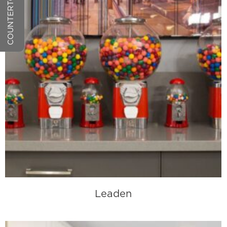
Leaden