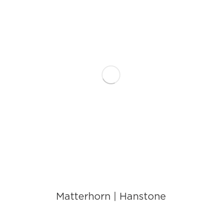
Matterhorn | Hanstone