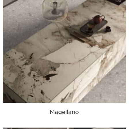
Magellano