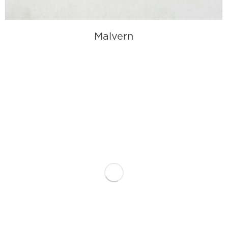
Malvern