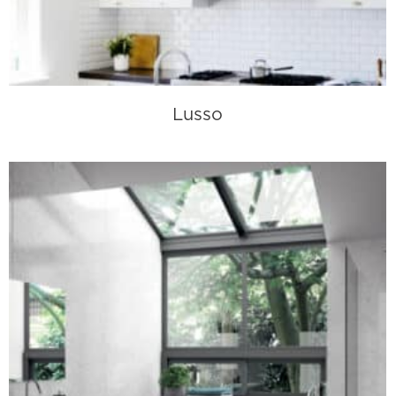
Lusso