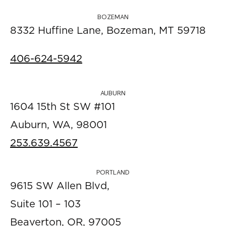
BOZEMAN
8332 Huffine Lane, Bozeman, MT 59718
406-624-5942
AUBURN
1604 15th St SW #101
Auburn, WA, 98001
253.639.4567
PORTLAND
9615 SW Allen Blvd,
Suite 101 – 103
Beaverton, OR, 97005