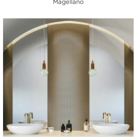
Magellano