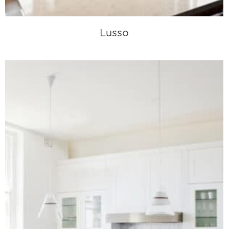
Lusso