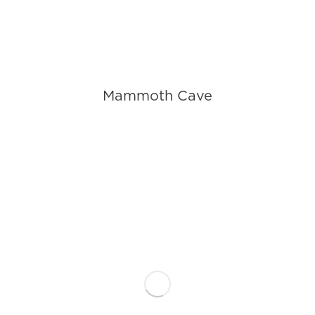
Mammoth Cave