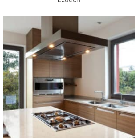
Leaden