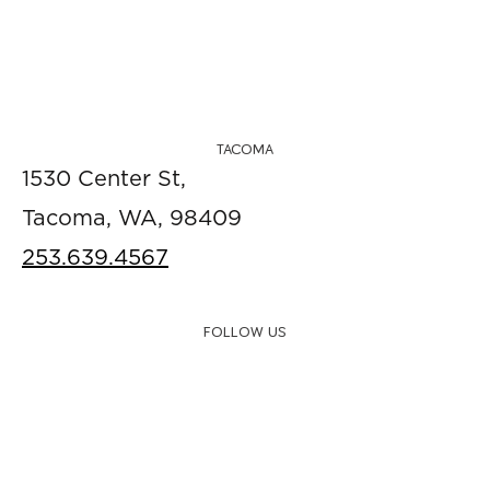
TACOMA
1530 Center St,
Tacoma, WA, 98409
253.639.4567
FOLLOW US